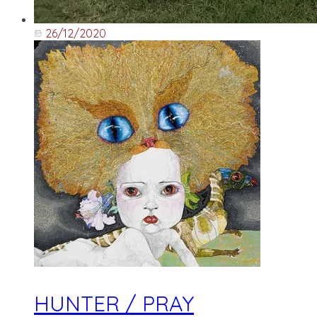
26/12/2020
HUNTER / PRAY