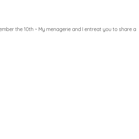
ecember the 10th ~ My menagerie and I entreat you to share a