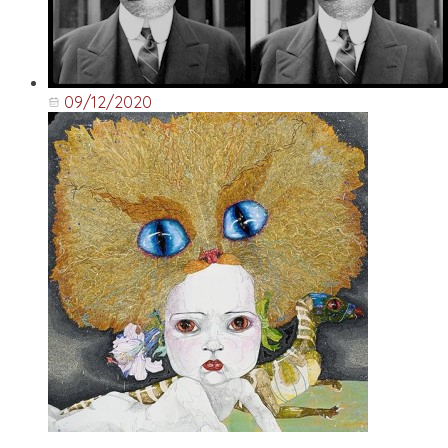
09/12/2020