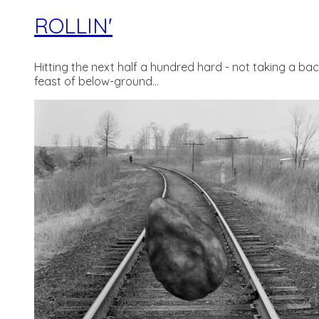
ROLLIN'
Hitting the next half a hundred hard - not taking a b
feast of below-ground...