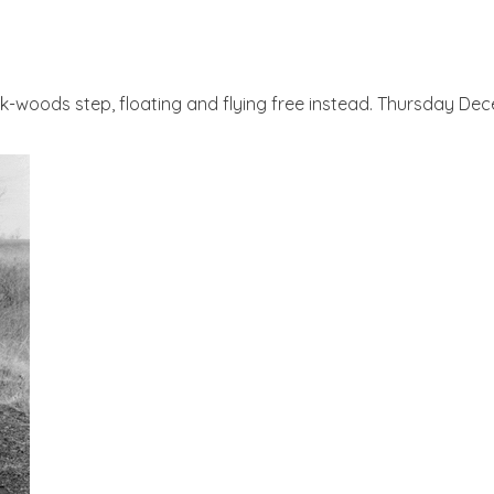
ack-woods step, floating and flying free instead. Thursday D