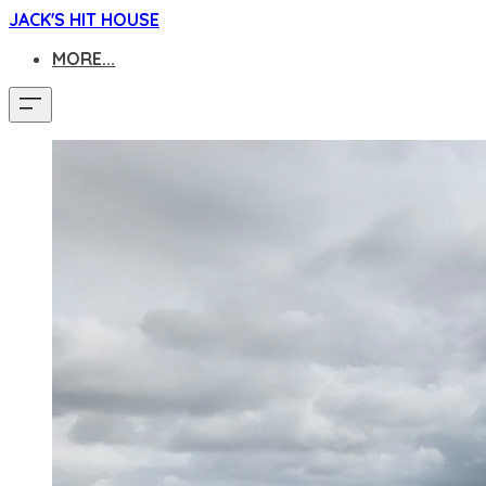
JACK'S HIT HOUSE
MORE...