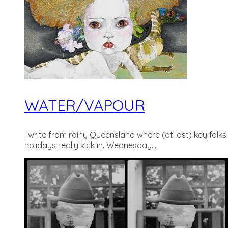
WATER/VAPOUR
I write from rainy Queensland where (at last) key folks
holidays really kick in. Wednesday...