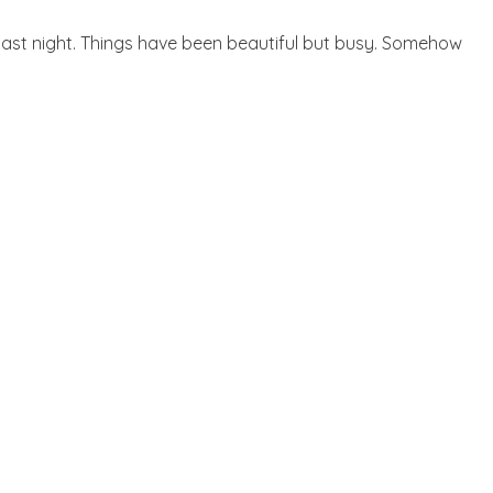
r last night. Things have been beautiful but busy. Somehow