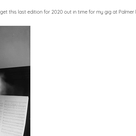
get this last edition for 2020 out in time for my gig at Palme