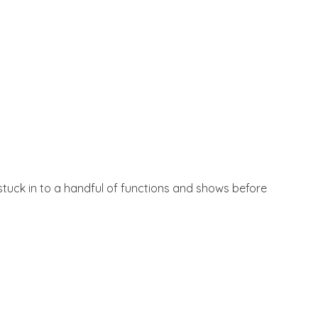
t stuck in to a handful of functions and shows before