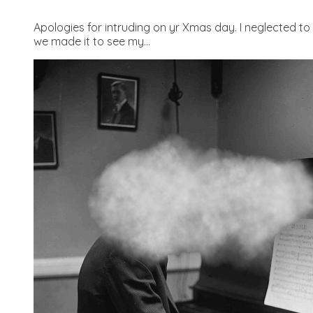
Apologies for intruding on yr Xmas day. I neglected to 
we made it to see my...