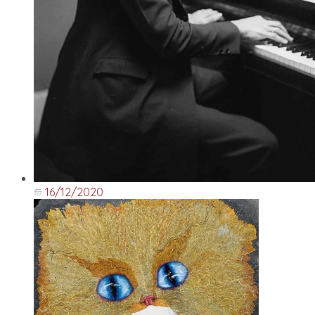
16/12/2020