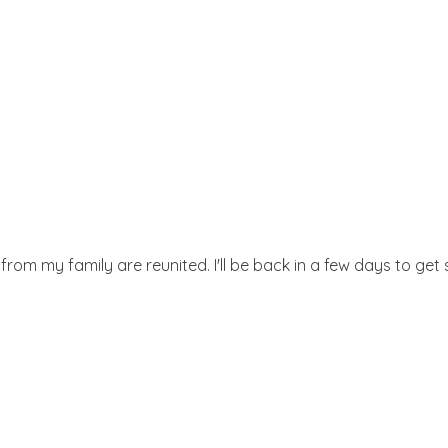
 from my family are reunited. I'll be back in a few days to ge