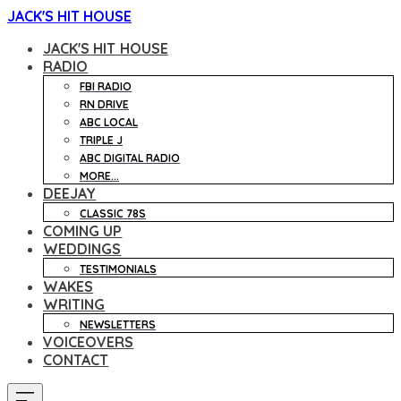
JACK'S HIT HOUSE
JACK'S HIT HOUSE
RADIO
FBI RADIO
RN DRIVE
ABC LOCAL
TRIPLE J
ABC DIGITAL RADIO
MORE...
DEEJAY
CLASSIC 78S
COMING UP
WEDDINGS
TESTIMONIALS
WAKES
WRITING
NEWSLETTERS
VOICEOVERS
CONTACT