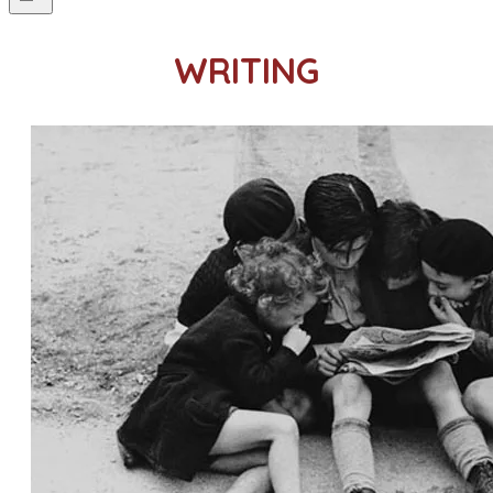
WRITING