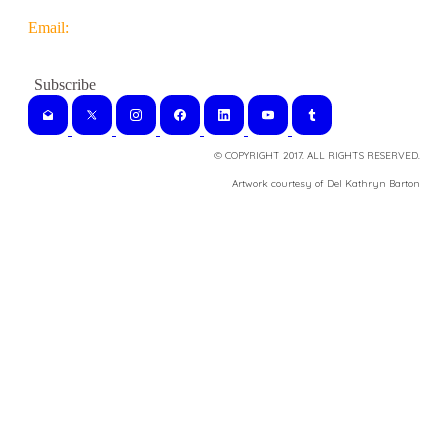
Email:
© COPYRIGHT 2017. ALL RIGHTS RESERVED.
​Artwork courtesy of Del Kathryn
Barton