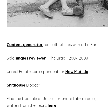
​Content generator
for slothful sites with a Tin Ear
Sole
singles reviewer
- The Brag - 2007-2008
Unreal Estate correspondent for
New Matilda
Shithouse
Blogger
Find the true tale
of Jack's fortunate fate in radio,
written from the heart,
here
.