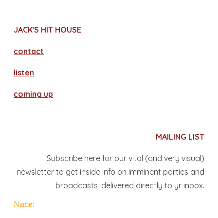
JACK'S HIT HOUSE
contact
​listen
coming up
MAILING LIST
Subscribe here for our vital (and very visual)
newsletter to get inside info on imminent parties and
broadcasts, delivered directly to yr inbox.
Name: