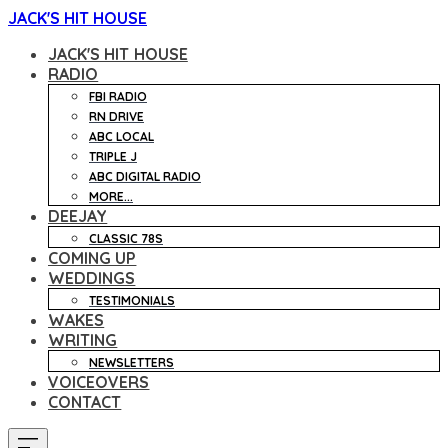
JACK'S HIT HOUSE
JACK'S HIT HOUSE
RADIO
FBI RADIO
RN DRIVE
ABC LOCAL
TRIPLE J
ABC DIGITAL RADIO
MORE...
DEEJAY
CLASSIC 78S
COMING UP
WEDDINGS
TESTIMONIALS
WAKES
WRITING
NEWSLETTERS
VOICEOVERS
CONTACT