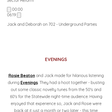
Sector Reform
00:00
06:19
Jack and Deborah on 702 - Underground Parties
EVENINGS
Rosie Beaton
and Jack made for hilarious listening
during
Evenings
. They had a hoot together - busting
out some classic novelty tunes from the 50's and
60's for the Statewide night-time audience. Having
enjoyed that experience so, Jack and Rosie were
back at it just a month or two later - this time