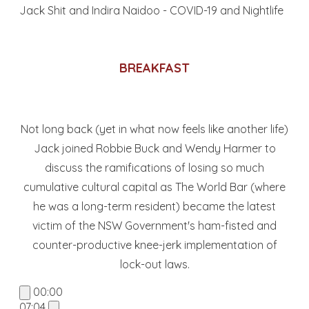
Jack Shit and Indira Naidoo - COVID-19 and Nightlife
BREAKFAST
Not long back (yet in what now feels like another life)
Jack joined Robbie Buck and Wendy Harmer to
discuss the ramifications of losing so much
cumulative cultural capital as The World Bar (where
he was a long-term resident) became the latest
victim of the NSW Government's ham-fisted and
counter-productive knee-jerk implementation of
lock-out laws.
00:00
07:04