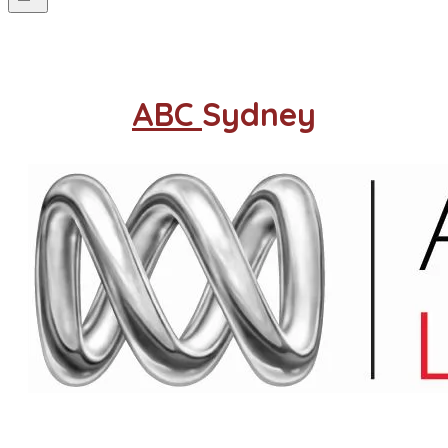
ABC
Sydney