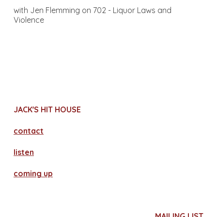
with Jen Flemming on 702 - Liquor Laws and
Violence
JACK'S HIT HOUSE
contact
​listen
coming up
MAILING LIST