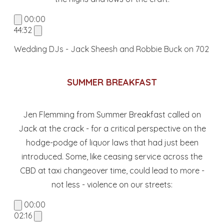
00:00
44:32
Wedding DJs - Jack Sheesh and Robbie Buck on 702
SUMMER BREAKFAST
Jen Flemming from Summer Breakfast called on
Jack at the crack - for a critical perspective on the
hodge-podge of liquor laws that had just been
introduced. Some, like ceasing service across the
CBD at taxi changeover time, could lead to more -
not less - violence on our streets:
00:00
02:16