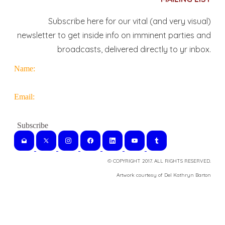
Subscribe here for our vital (and very visual)
newsletter to get inside info on imminent parties and
broadcasts, delivered directly to yr inbox.
Name:
Email:
© COPYRIGHT 2017. ALL RIGHTS RESERVED.
​Artwork courtesy of Del Kathryn
Barton