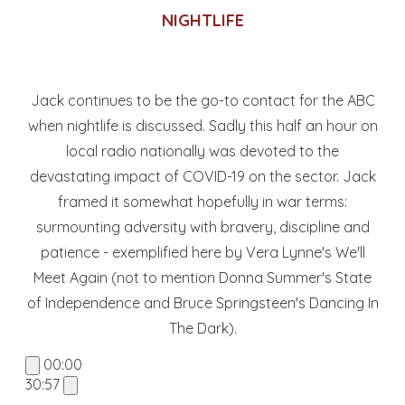
NIGHTLIFE
Jack continues to be the go-to contact for the ABC
when nightlife is discussed. Sadly this half an hour on
local radio nationally was devoted to the
devastating impact of COVID-19 on the sector. Jack
framed it somewhat hopefully in war terms:
surmounting adversity with bravery, discipline and
patience - exemplified here by Vera Lynne's We'll
Meet Again (not to mention Donna Summer's State
of Independence and Bruce Springsteen's Dancing In
The Dark).
00:00
30:57