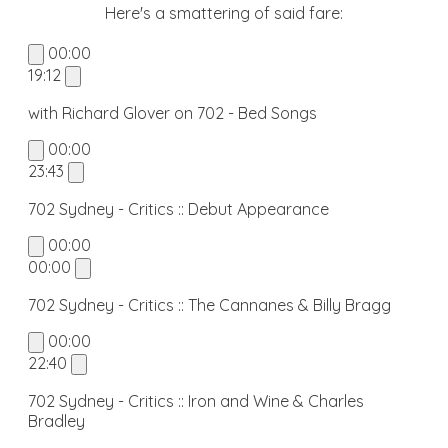
​Here's a smattering of said fare:
00:00
19:12
with Richard Glover on 702 - Bed Songs
00:00
23:43
702 Sydney - Critics :: Debut Appearance
00:00
00:00
702 Sydney - Critics :: The Cannanes & Billy Bragg
00:00
22:40
702 Sydney - Critics :: Iron and Wine & Charles
Bradley