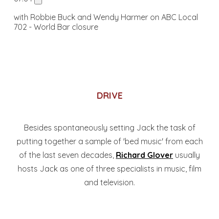
with Robbie Buck and Wendy Harmer on ABC Local
702 - World Bar closure
DRIVE
Besides spontaneously setting Jack the task of
putting together a sample of 'bed music' from each
of the last seven decades,
Richard Glover
usually
hosts Jack as one of three specialists in music, film
and television.