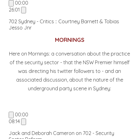
00:00
26:01
702 Sydney - Critics :: Courtney Barnett & Tobias
Jesso Jnr
MORNINGS
Here on Mornings: a conversation about the practice
of the security sector - that the NSW Premier himself
was directing his twitter followers to - and an
associated discussion, about the nature of the
underground party scene in Sydney:
00:00
08:14
Jack and Deborah Cameron on 702 - Security