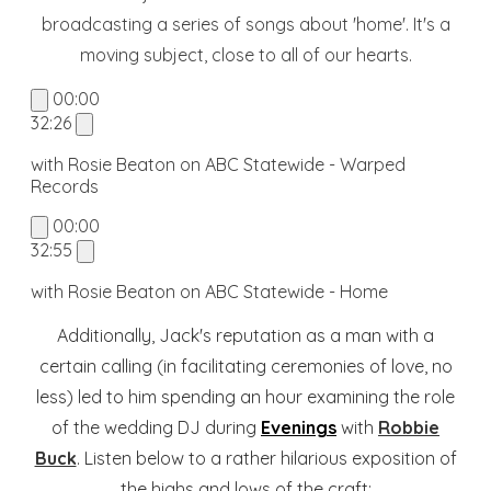
broadcasting a series of songs about 'home'. It's a
moving subject, close to all of our hearts.
00:00
32:26
with Rosie Beaton on ABC Statewide - Warped
Records
00:00
32:55
with Rosie Beaton on ABC Statewide - Home
Additionally, Jack's reputation as a man with a
certain calling (in facilitating ceremonies of love, no
less) led to him spending an hour examining the role
of the wedding DJ during
Evenings
with
Robbie
Buck
. Listen below to a rather hilarious exposition of
the highs and lows of the craft: