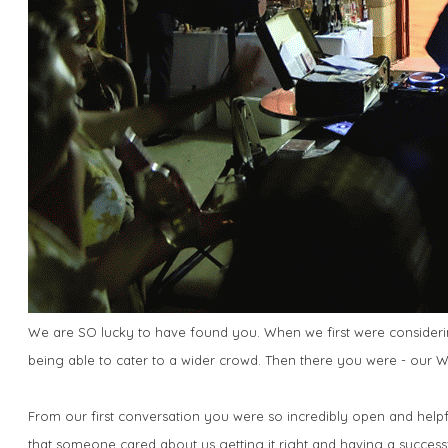
We are SO lucky to have found you. When we first were considering
being able to cater to a wider crowd. Then there you were - our
From our first conversation you were so incredibly open and helpf
that someone cared about us getting it right and having a success