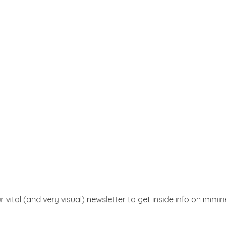
r vital (and very visual) newsletter to get inside info on immi