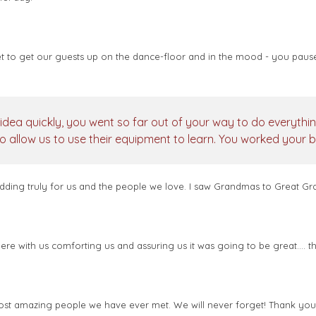
 to get our guests up on the dance-floor and in the mood - you pause
idea quickly, you went so far out of your way to do everythi
o allow us to use their equipment to learn. You worked your 
ing truly for us and the people we love. I saw Grandmas to Great Grand
e with us comforting us and assuring us it was going to be great.... t
 most amazing people we have ever met. We will never forget! Thank yo