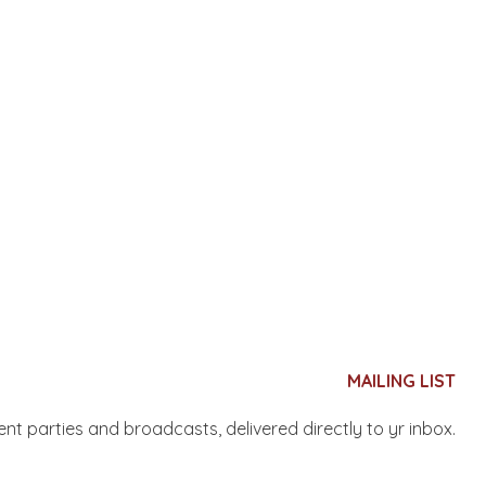
MAILING LIST
nent parties and broadcasts, delivered directly to yr inbox.