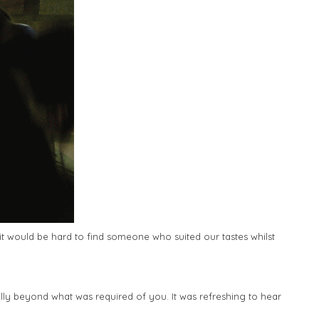
it would be hard to find someone who suited our tastes whilst
lly beyond what was required of you. It was refreshing to hear