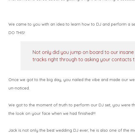
We came to you with an idea to learn how to DJ and perform a set
DO THIS!
Not only did you jump on board to our insane 
tracks right through to asking your contacts t
Once we got to the big day, you nailed the vibe and made our wedd
un-noticed.
We got to the moment of truth to perform our DJ set, you were ther
the look on your face when we had finished!!!
Jack is not only the best wedding DJ ever, he is also one of the