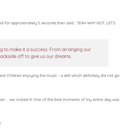
d for approximately 5 seconds then said... YEAH WHY NOT, LET'S
ng to make it a success. From arranging our
backside off to give us our dreams.
 Children enjoying the music - a skill which definitely did not go
hen.... we rocked it! One of the best moments of my entire day was
u!