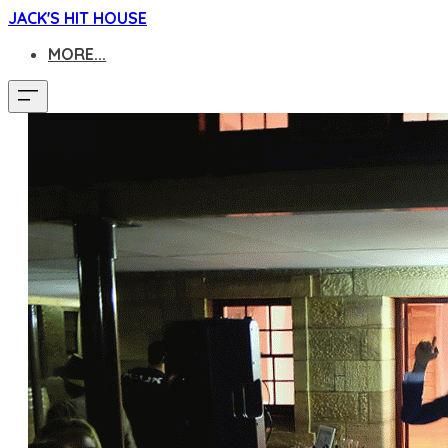
JACK'S HIT HOUSE
MORE...