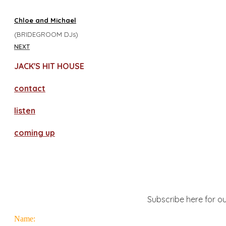
Chloe and Michael
(BRIDEGROOM DJs)
NEXT
JACK'S HIT HOUSE
contact
​listen
coming up
Subscribe here for ou
Name: