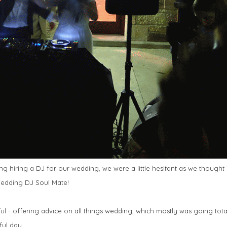
 hiring a DJ for our wedding, we were a little hesitant as we thought 
 Wedding DJ Soul Mate!
ul - offering advice on all things wedding, which mostly was going tota
ful day.