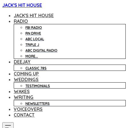
JACK'S HIT HOUSE
JACK'S HIT HOUSE
RADIO
FBI RADIO
RN DRIVE
ABC LOCAL
TRIPLE J
ABC DIGITAL RADIO
MORE...
DEEJAY
CLASSIC 78S
COMING UP
WEDDINGS
TESTIMONIALS
WAKES
WRITING
NEWSLETTERS
VOICEOVERS
CONTACT