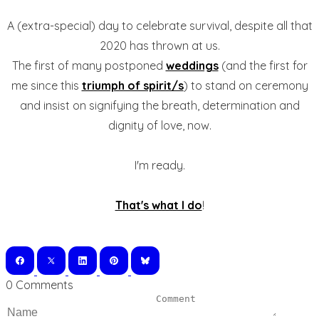
A (extra-special) day to celebrate survival, despite all that
2020 has thrown at us.
The first of many postponed
weddings
(and the first for
me since this
triumph of spirit/s
) to stand on ceremony
and insist on signifying the breath, determination and
dignity of love, now.
I'm ready.
That's what I do
!
0 Comments