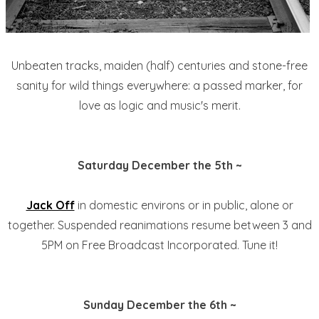
Unbeaten tracks, maiden (half) centuries and stone-free
sanity for wild things everywhere: a passed marker, for
love as logic and music's merit.
Saturday December the 5th ~
Jack Off
in domestic environs or in public, alone or
together. Suspended reanimations resume between 3 and
5PM on Free Broadcast Incorporated. Tune it!
Sunday December the 6th ~