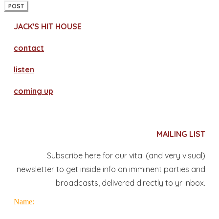
POST
JACK'S HIT HOUSE
contact
​listen
coming up
MAILING LIST
Subscribe here for our vital (and very visual)
newsletter to get inside info on imminent parties and
broadcasts, delivered directly to yr inbox.
Name: