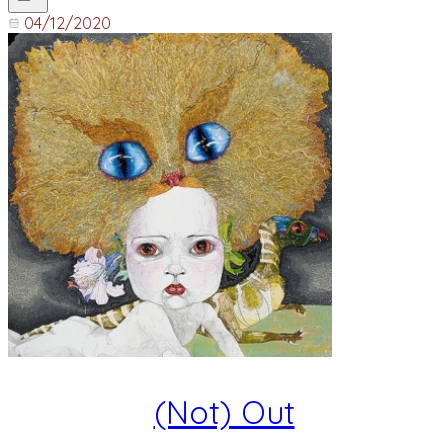
04/12/2020
(Not) Out