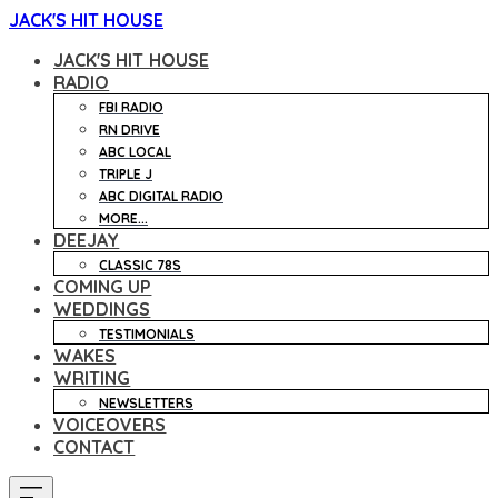
JACK'S HIT HOUSE
JACK'S HIT HOUSE
RADIO
FBI RADIO
RN DRIVE
ABC LOCAL
TRIPLE J
ABC DIGITAL RADIO
MORE...
DEEJAY
CLASSIC 78S
COMING UP
WEDDINGS
TESTIMONIALS
WAKES
WRITING
NEWSLETTERS
VOICEOVERS
CONTACT