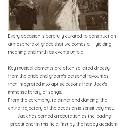
Every occasion is carefully curated to construct an
atmosphere of grace that welcomes all - yielding
meaning and mirth as events unfold.
Key musical elements are often solicited directly
from the bride and groom's personal favourites -
then integrated into apt selections from Jack's
immense library of songs.
From the ceremony, to dinner and dancing, the
entire trajectory of the occasion is sensitively met.
Jack has earned a reputation as the leading
practitioner in this field: first by the happy accident