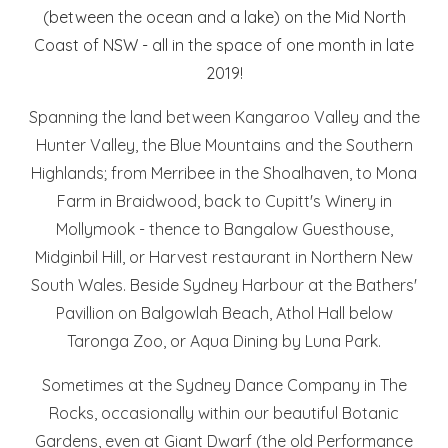
(between the ocean and a lake) on the Mid North
Coast of NSW - all in the space of one month in late
2019!
Spanning the land between Kangaroo Valley and the
Hunter Valley, the Blue Mountains and the Southern
Highlands; from Merribee in the Shoalhaven, to Mona
Farm in Braidwood, back to Cupitt's Winery in
Mollymook - thence to Bangalow Guesthouse,
Midginbil Hill, or Harvest restaurant in Northern New
South Wales. Beside Sydney Harbour at the Bathers'
Pavillion on Balgowlah Beach, Athol Hall below
Taronga Zoo, or Aqua Dining by Luna Park.
Sometimes at the Sydney Dance Company in The
Rocks, occasionally within our beautiful Botanic
Gardens, even at Giant Dwarf (the old Performance