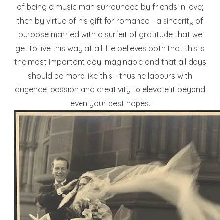
of being a music man surrounded by friends in love;
then by virtue of his gift for romance - a sincerity of
purpose married with a surfeit of gratitude that we
get to live this way at all. He believes both that this is
the most important day imaginable and that all days
should be more like this - thus he labours with
diligence, passion and creativity to elevate it beyond
even your best hopes.