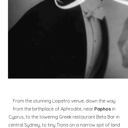
From the stunning Liopetro venue, down the way
from the birthplace of Aphrodite, near
Paphos
in
Cyprus, to the towering Greek restaurant Beta Bar in
central Sydney, to tiny Tiona on a narrow spit of land