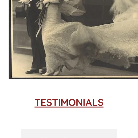
TESTIMONIALS