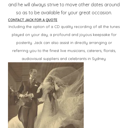
and he will always strive to move other dates around
so as to be available for your great occasion.
CONTACT JACK FOR A QUOTE
Including the option of a CD quality recording of all the tunes
played on your day, a profound and joyous keepsake for
posterity.
Jack can also assist in directly arranging or
referring you to the finest live musicians, caterers, florists,
audiovisual suppliers and celebrants in Sydney.