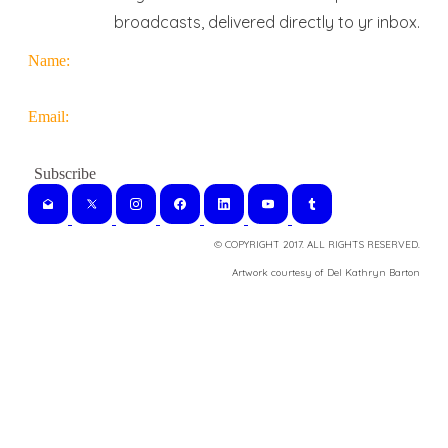
broadcasts, delivered directly to yr inbox.
Name:
Email:
© COPYRIGHT 2017. ALL RIGHTS RESERVED.
​Artwork courtesy of Del Kathryn
Barton