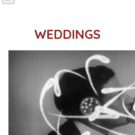
WEDDINGS