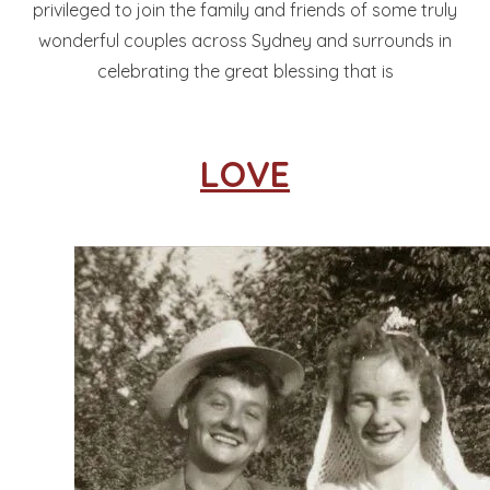
privileged to join the family and friends of some truly
wonderful couples across Sydney and surrounds in
celebrating the great blessing that is
LOVE