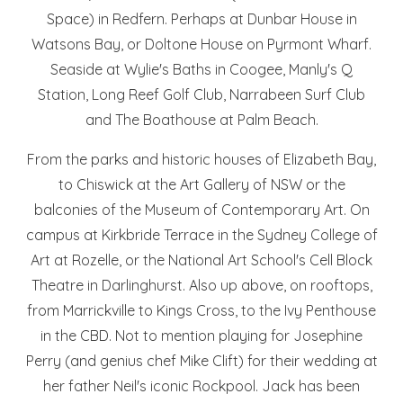
Space) in Redfern. Perhaps at Dunbar House in
Watsons Bay, or Doltone House on Pyrmont Wharf.
Seaside at Wylie's Baths in Coogee, Manly's Q
Station, Long Reef Golf Club, Narrabeen Surf Club
and The Boathouse at Palm Beach.
From the parks and historic houses of Elizabeth Bay,
to Chiswick at the Art Gallery of NSW or the
balconies of the Museum of Contemporary Art. On
campus at Kirkbride Terrace in the Sydney College of
Art at Rozelle, or the National Art School's Cell Block
Theatre in Darlinghurst. Also up above, on rooftops,
from Marrickville to Kings Cross, to the Ivy Penthouse
in the CBD. Not to mention playing for Josephine
Perry (and genius chef Mike Clift) for their wedding at
her father Neil's iconic Rockpool. Jack has been