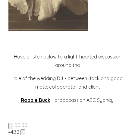
Have a listen below to a light-hearted discussion
around the
role of the wedding DJ - between Jack and good
mate, collaborator and client
Robbie Buck
- broadcast on ABC Sydney.
00:00
44:32