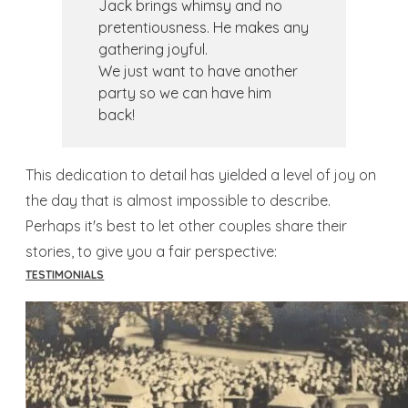
Jack brings whimsy and no
pretentiousness. He makes any
gathering joyful.
We just want to have another
party so we can have him
back!
This dedication to detail has yielded a level of joy on
the day that is almost impossible to describe.
Perhaps it's best to let other couples share their
stories, to give you a fair perspective:
TESTIMONIALS