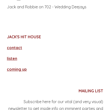
Jack and Robbie on 702 - Wedding Deejays
JACK'S HIT HOUSE
contact
​listen
coming up
MAILING LIST
Subscribe here for our vital (and very visual)
newsletter to get inside info on imminent parties and