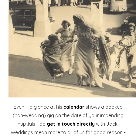
Even if a glance at his
calendar
shows a booked
(non-wedding) gig on the date of your impending
nuptials - do
get in touch directly
with Jack.
Weddings mean more to all of us for good reason -