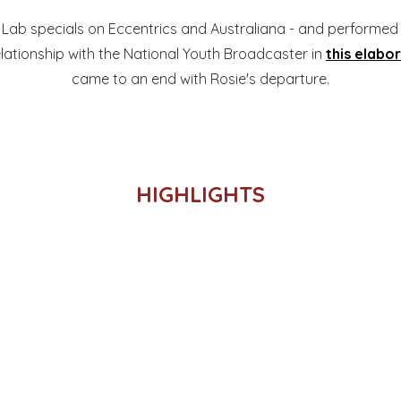
Lab specials on Eccentrics and Australiana - and performe
elationship with the National Youth Broadcaster in
this elabo
came to an end with Rosie's departure.
HIGHLIGHTS