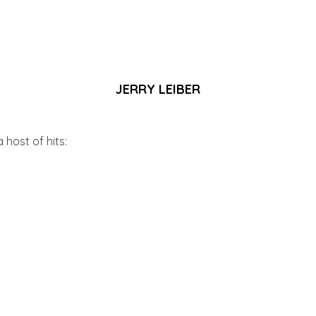
JERRY LEIBER
 host of hits: