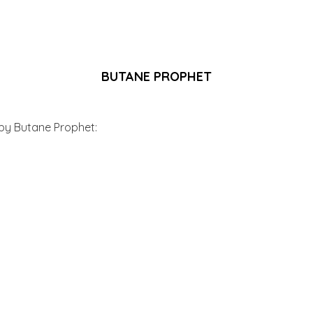
BUTANE PROPHET
 by Butane Prophet: