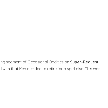
ffing segment of Occasional Oddities on
Super-Request
with that Ken decided to retire for a spell also. This was