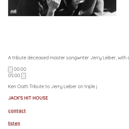
A tribute deceased master songwriter Jerry Leiber, with a
00:00
05:00
Ken Oath Tribute to Jerry Lieber on triple j
JACK'S HIT HOUSE
contact
​listen