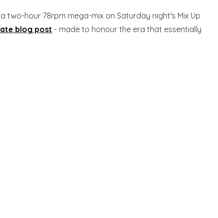
d a two-hour 78rpm mega-mix on Saturday night's Mix Up
rate blog post
- made to honour the era that essentially