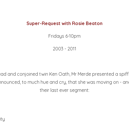
Super-Request with Rosie Beaton
Fridays 6-10pm
2003 - 2011
-head and conjoined twin Ken Oath, Mr Merde presented a spi
announced, to much hue and cry, that she was moving on - and 
their last ever segment:
ity