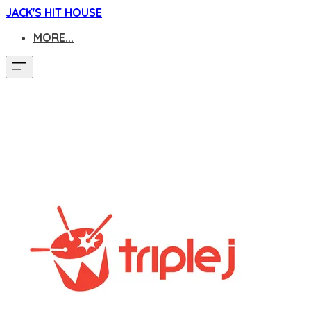
JACK'S HIT HOUSE
MORE...