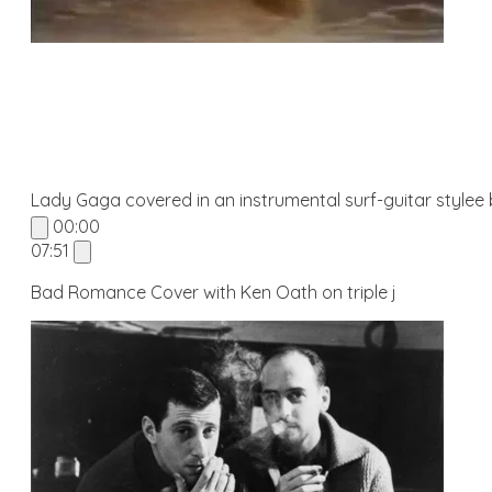
Lady Gaga covered in an instrumental surf-guitar stylee
00:00
07:51
Bad Romance Cover with Ken Oath on triple j