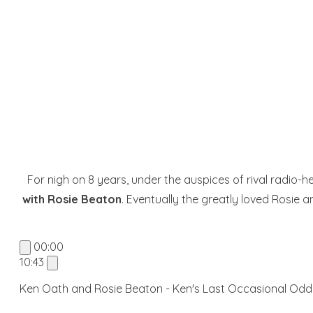
For nigh on 8 years, under the auspices of rival radio
with Rosie Beaton
. Eventually the greatly loved Rosie 
00:00
10:43
Ken Oath and Rosie Beaton - Ken's Last Occasional Odd