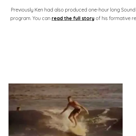
Previously Ken had also produced one-hour long Sound 
program. You can
read the full story
of his formative r