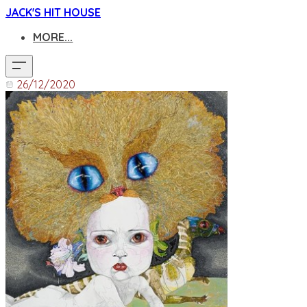
JACK'S HIT HOUSE
MORE...
26/12/2020