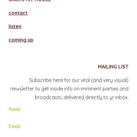
contact
​listen
coming up
MAILING LIST
Subscribe here for our vital (and very visual)
newsletter to get inside info on imminent parties and
broadcasts, delivered directly to yr inbox.
Name:
Email: