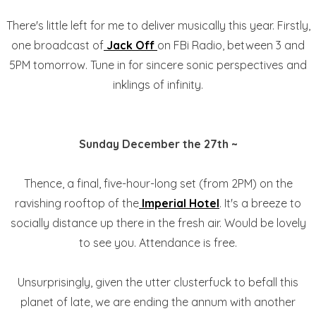
There's little left for me to deliver musically this year. Firstly,
one broadcast of
Jack Off
on FBi Radio, between 3 and
5PM tomorrow. Tune in for sincere sonic perspectives and
inklings of infinity.
Sunday December the 27th ~
Thence, a final, five-hour-long set (from 2PM) on the
ravishing rooftop of the
Imperial Hotel
. It's a breeze to
socially distance up there in the fresh air. Would be lovely
to see you. Attendance is free.
Unsurprisingly, given the utter clusterfuck to befall this
planet of late, we are ending the annum with another