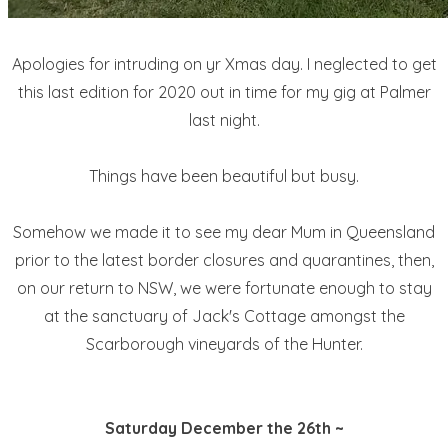
Apologies for intruding on yr Xmas day. I neglected to get
this last edition for 2020 out in time for my gig at Palmer
last night.
Things have been beautiful but busy.
Somehow we made it to see my dear Mum in Queensland
prior to the latest border closures and quarantines, then,
on our return to NSW, we were fortunate enough to stay
at the sanctuary of Jack's Cottage amongst the
Scarborough vineyards of the Hunter.
Saturday December the 26th ~