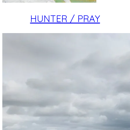
HUNTER / PRAY