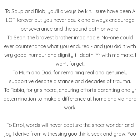
To Soup and Blob, you'll always be kin. I sure have been A
LOT forever but you never baulk and always encourage
perseverance and the sound path onward.
To Sean, the bravest brother imaginable. No-one could
ever countenance what you endured - and you did it with
wry good-humour and dignity til death. Yr with me mate. I
won't forget.
To Mum and Dad, for remaining real and genuinely
supportive despite distance and decades of trauma.
To Rabia, for yr sincere, enduring efforts parenting and yr
determination to make a difference at home and via hard
work.
To Errol, words will never capture the sheer wonder and
joy I derive from witnessing you think, seek and grow. You