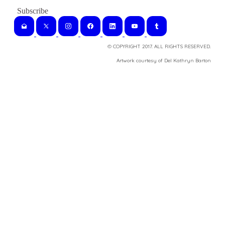
© COPYRIGHT 2017. ALL RIGHTS RESERVED.
​Artwork courtesy of Del Kathryn
Barton