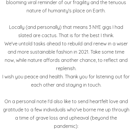
blooming viral reminder of our fragility and the tenuous
nature of humanity's place on Earth.
Locally (and personally) that means 3 NYE gigs I had
slated are cactus. That is for the best I think.
We've untold tasks ahead to rebuild and renew in a wiser
and more sustainable fashion in 2021. Take some time
now, while nature affords another chance, to reflect and
replenish.
I wish you peace and health. Thank you for listening out for
each other and staying in touch.
On a personal note I'd also like to send heartfelt love and
gratitude to a few individuals who've borne me up through
a time of grave loss and upheaval (beyond the
pandemic):