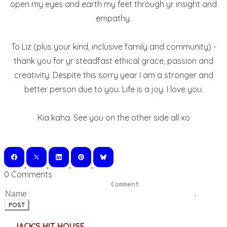
open my eyes and earth my feet through yr insight and
empathy.
To Liz (plus your kind, inclusive family and community) -
thank you for yr steadfast ethical grace, passion and
creativity. Despite this sorry year I am a stronger and
better person due to you. Life is a joy. I love you.
Kia kaha. See you on the other side all xo
0 Comments
POST
JACK'S HIT HOUSE