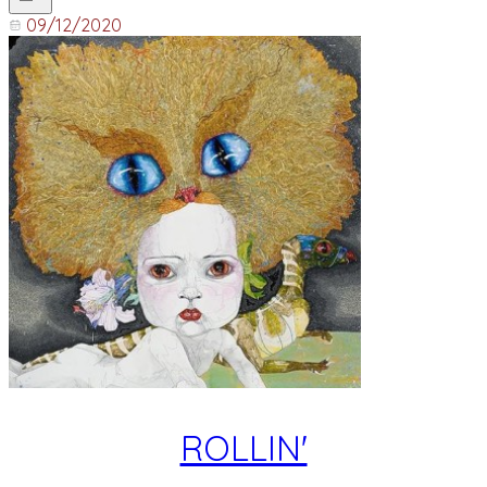
09/12/2020
ROLLIN'