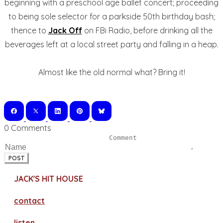
beginning with a preschool age ballet concert; proceeding
to being sole selector for a parkside 50th birthday bash;
thence to
Jack Off
on FBi Radio, before drinking all the
beverages left at a local street party and falling in a heap.
Almost like the old normal what? Bring it!
0 Comments
POST
JACK'S HIT HOUSE
contact
​listen