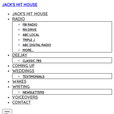
JACK'S HIT HOUSE
JACK'S HIT HOUSE
RADIO
FBI RADIO
RN DRIVE
ABC LOCAL
TRIPLE J
ABC DIGITAL RADIO
MORE...
DEEJAY
CLASSIC 78S
COMING UP
WEDDINGS
TESTIMONIALS
WAKES
WRITING
NEWSLETTERS
VOICEOVERS
CONTACT