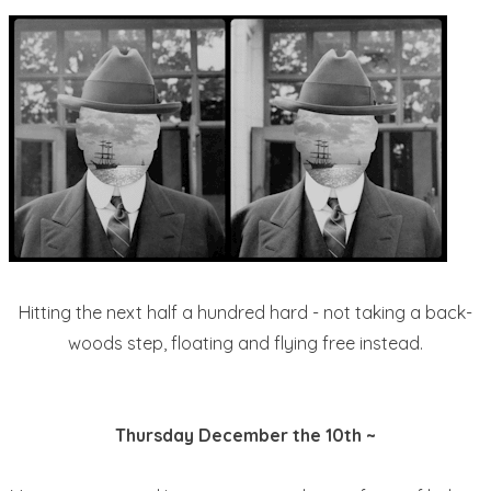
Hitting the next half a hundred hard - not taking a back-
woods step, floating and flying free instead.
Thursday December the 10th ~