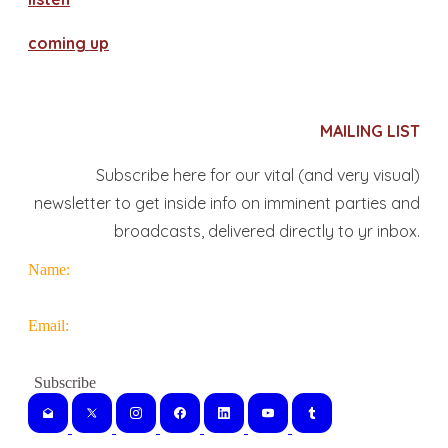
coming up
MAILING LIST
Subscribe here for our vital (and very visual)
newsletter to get inside info on imminent parties and
broadcasts, delivered directly to yr inbox.
Name:
Email: