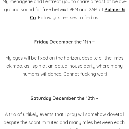
My menagerie and I entreat you to share a feast of below-
ground sound for free betwixt 9PM and 2AM at
Palmer &
Co
. Follow yr scentses to find us.
Friday December the 11th ~
My eyes will be fixed on the horizon, despite all the limbs
akimbo, as I spin at an actual house party where many
humans will dance. Cannot fucking wait!
Saturday December the 12th ~
A trio of unlikely events that I pray will somehow dovetail
despite the scant minutes and many miles between each: