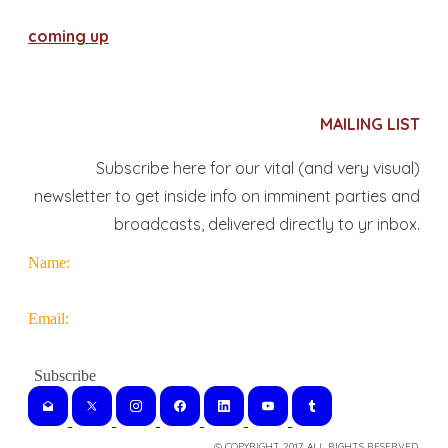
coming up
MAILING LIST
Subscribe here for our vital (and very visual)
newsletter to get inside info on imminent parties and
broadcasts, delivered directly to yr inbox.
Name:
Email:
© COPYRIGHT 2017. ALL RIGHTS RESERVED.