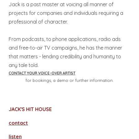
​Jack is a past master at voicing all manner of
projects for companies and individuals requiring a
professional of character.
From podcasts, to phone applications, radio ads
and free-to-air TV campaigns, he has the manner
that matters - lending credibility and humanity to
any tale told.
CONTACT YOUR VOICE-OVER ARTIST
for bookings, a demo or further information.
JACK'S HIT HOUSE
contact
​listen