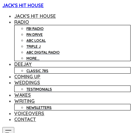
JACK'S HIT HOUSE
JACK'S HIT HOUSE
RADIO
FBI RADIO
RN DRIVE
ABC LOCAL
TRIPLE J
ABC DIGITAL RADIO
MORE...
DEEJAY
CLASSIC 78S
COMING UP
WEDDINGS
TESTIMONIALS
WAKES
WRITING
NEWSLETTERS
VOICEOVERS
CONTACT