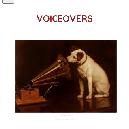
VOICEOVERS