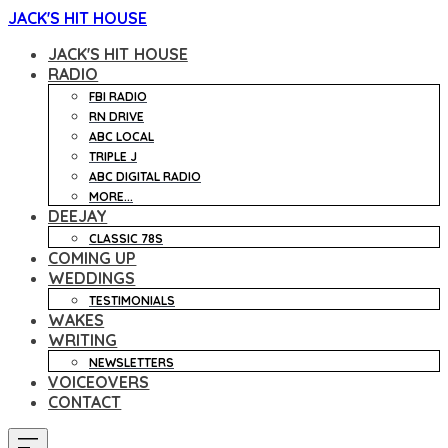
JACK'S HIT HOUSE
JACK'S HIT HOUSE
RADIO
FBI RADIO
RN DRIVE
ABC LOCAL
TRIPLE J
ABC DIGITAL RADIO
MORE...
DEEJAY
CLASSIC 78S
COMING UP
WEDDINGS
TESTIMONIALS
WAKES
WRITING
NEWSLETTERS
VOICEOVERS
CONTACT