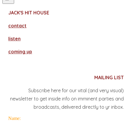
JACK'S HIT HOUSE
contact
​listen
coming up
MAILING LIST
Subscribe here for our vital (and very visual)
newsletter to get inside info on imminent parties and
broadcasts, delivered directly to yr inbox.
Name: