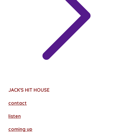
JACK'S HIT HOUSE
contact
​listen
coming up