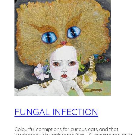
FUNGAL INFECTION
Colourful conniptions for curious cats and that.