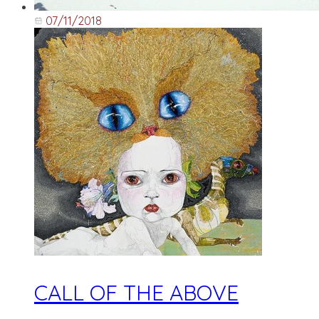
07/11/2018
CALL OF THE ABOVE