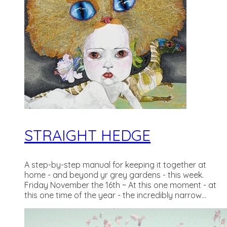
STRAIGHT HEDGE
A step-by-step manual for keeping it together at
home - and beyond yr grey gardens - this week.
Friday November the 16th ~ At this one moment - at
this one time of the year - the incredibly narrow...