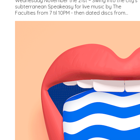
Wednesday November the 21st ~ Swing into the city's
subterranean Speakeasy for live music by The
Faculties from 7 til 10PM - then dated discs from...