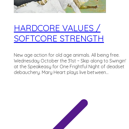
HARDCORE VALUES /
SOFTCORE STRENGTH
New age action for old age animals. All being free.
Wednesday October the 31st ~ Skip along to Swingin'
at the Speakeasy for One Frightful Night of deadset
debauchery. Mary Heart plays live between...