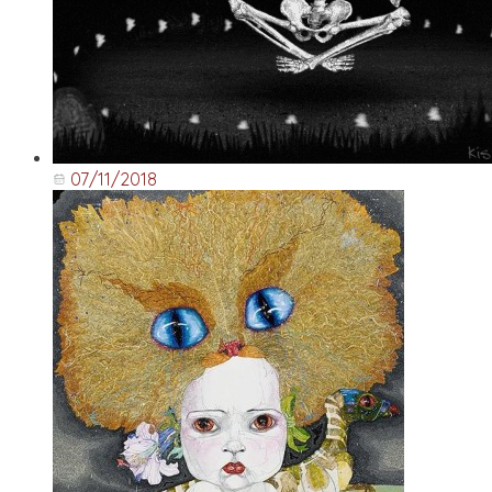
07/11/2018