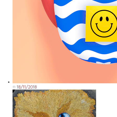
18/11/2018