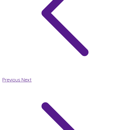
Previous
Next