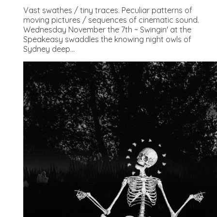
Vast swathes / tiny traces. Peculiar patterns of
moving pictures / sequences of cinematic sound.
Wednesday November the 7th ~ Swingin' at the
Speakeasy swaddles the knowing night owls of
Sydney deep...