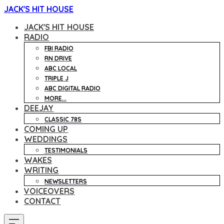
JACK'S HIT HOUSE
JACK'S HIT HOUSE
RADIO
FBI RADIO
RN DRIVE
ABC LOCAL
TRIPLE J
ABC DIGITAL RADIO
MORE...
DEEJAY
CLASSIC 78S
COMING UP
WEDDINGS
TESTIMONIALS
WAKES
WRITING
NEWSLETTERS
VOICEOVERS
CONTACT