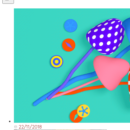
22/11/2018