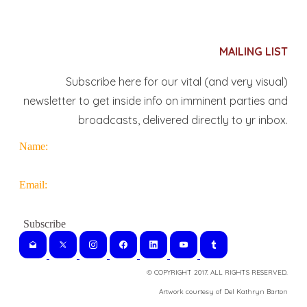
MAILING LIST
Subscribe here for our vital (and very visual)
newsletter to get inside info on imminent parties and
broadcasts, delivered directly to yr inbox.
Name:
Email:
© COPYRIGHT 2017. ALL RIGHTS RESERVED.
​Artwork courtesy of Del Kathryn
Barton