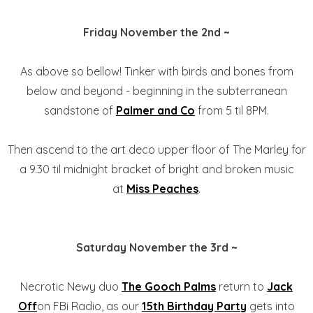
Friday November the 2nd ~
As above so bellow! Tinker with birds and bones from
below and beyond - beginning in the subterranean
sandstone of
Palmer and Co
from 5 til 8PM.
Then ascend to the art deco upper floor of The Marley for
a 9.30 til midnight bracket of bright and broken music
at
Miss Peaches
.
Saturday November the 3rd ~
Necrotic Newy duo
The Gooch Palms
return to
Jack
Off
on FBi Radio, as our
15th Birthday Party
gets into