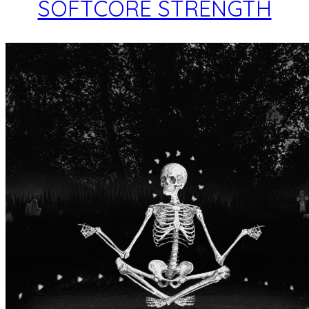
SOFTCORE STRENGTH