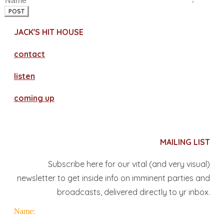
POST
JACK'S HIT HOUSE
contact
​listen
coming up
MAILING LIST
Subscribe here for our vital (and very visual)
newsletter to get inside info on imminent parties and
broadcasts, delivered directly to yr inbox.
Name: