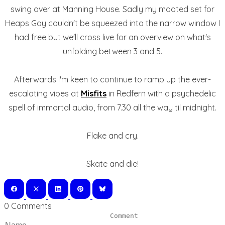
swing over at Manning House. Sadly my mooted set for
Heaps Gay couldn't be squeezed into the narrow window I
had free but we'll cross live for an overview on what's
unfolding between 3 and 5.
Afterwards I'm keen to continue to ramp up the ever-
escalating vibes at
Misfits
in Redfern with a psychedelic
spell of immortal audio, from 7.30 all the way til midnight.
Flake and cry.
Skate and die!
0 Comments