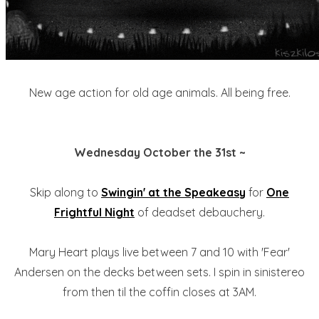
New age action for old age animals. All being free.
Wednesday October the 31st ~
Skip along to
Swingin' at the Speakeasy
for
One
Frightful Night
of deadset debauchery.
Mary Heart plays live between 7 and 10 with 'Fear'
Andersen on the decks between sets. I spin in sinistereo
from then til the coffin closes at 3AM.