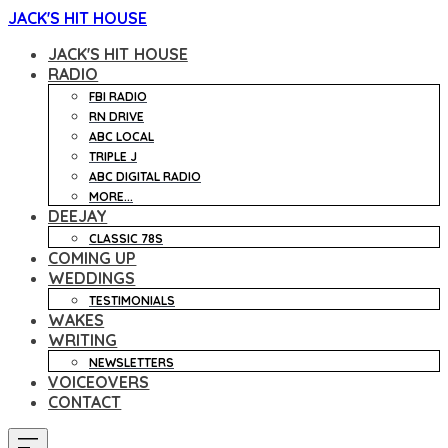
JACK'S HIT HOUSE
JACK'S HIT HOUSE
RADIO
FBI RADIO
RN DRIVE
ABC LOCAL
TRIPLE J
ABC DIGITAL RADIO
MORE...
DEEJAY
CLASSIC 78S
COMING UP
WEDDINGS
TESTIMONIALS
WAKES
WRITING
NEWSLETTERS
VOICEOVERS
CONTACT