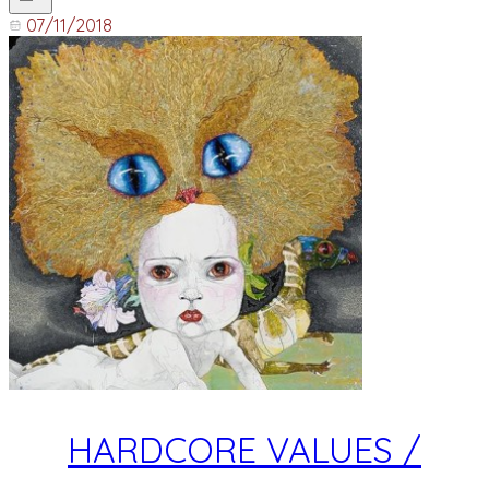
07/11/2018
HARDCORE VALUES /