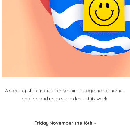
A step-by-step manual for keeping it together at home -
and beyond yr grey gardens - this week.
Friday November the 16th ~