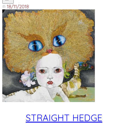
18/11/2018
STRAIGHT HEDGE