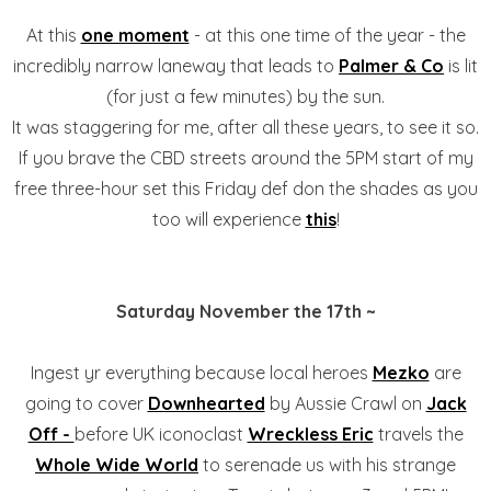
At this
one moment
- at this one time of the year - the
incredibly narrow laneway that leads to
Palmer & Co
is lit
(for just a few minutes) by the sun.
It was staggering for me, after all these years, to see it so.
If you brave the CBD streets around the 5PM start of my
free three-hour set this Friday def don the shades as you
too will experience
this
!
Saturday November the 17th ~
Ingest yr everything because local heroes
Mezko
are
going to cover
Downhearted
by Aussie Crawl on
Jack
Off -
before UK iconoclast
Wreckless Eric
travels the
Whole Wide World
to serenade us with his strange