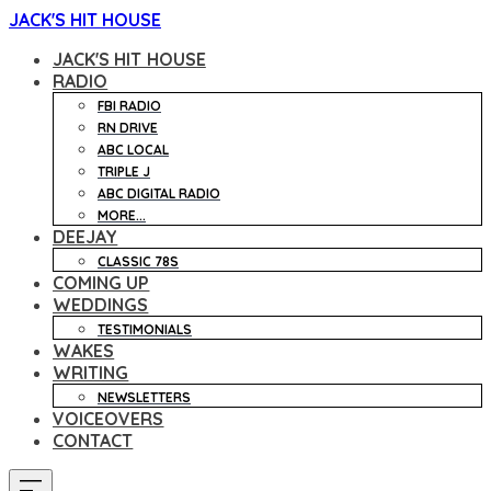
JACK'S HIT HOUSE
JACK'S HIT HOUSE
RADIO
FBI RADIO
RN DRIVE
ABC LOCAL
TRIPLE J
ABC DIGITAL RADIO
MORE...
DEEJAY
CLASSIC 78S
COMING UP
WEDDINGS
TESTIMONIALS
WAKES
WRITING
NEWSLETTERS
VOICEOVERS
CONTACT