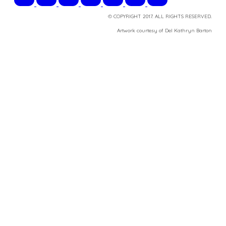
© COPYRIGHT 2017. ALL RIGHTS RESERVED.
​Artwork courtesy of Del Kathryn
Barton