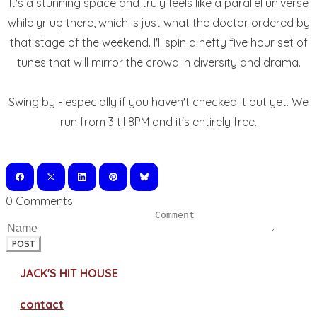
It's a stunning space and truly feels like a parallel universe
while yr up there, which is just what the doctor ordered by
that stage of the weekend. I'll spin a hefty five hour set of
tunes that will mirror the crowd in diversity and drama.
Swing by - especially if you haven't checked it out yet. We
run from 3 til 8PM and it's entirely free.
0 Comments
POST
JACK'S HIT HOUSE
contact