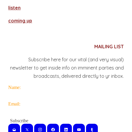
​listen
coming up
MAILING LIST
Subscribe here for our vital (and very visual)
newsletter to get inside info on imminent parties and
broadcasts, delivered directly to yr inbox.
Name:
Email: