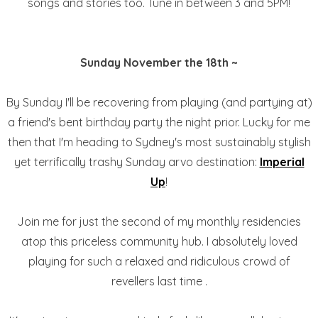
songs and stories too. Tune in between 3 and 5PM!
Sunday November the 18th ~
By Sunday I'll be recovering from playing (and partying at)
a friend's bent birthday party the night prior. Lucky for me
then that I'm heading to Sydney's most sustainably stylish
yet terrifically trashy Sunday arvo destination:
Imperial
Up
!
Join me for just the second of my monthly residencies
atop this priceless community hub. I absolutely loved
playing for such a relaxed and ridiculous crowd of
revellers last time .