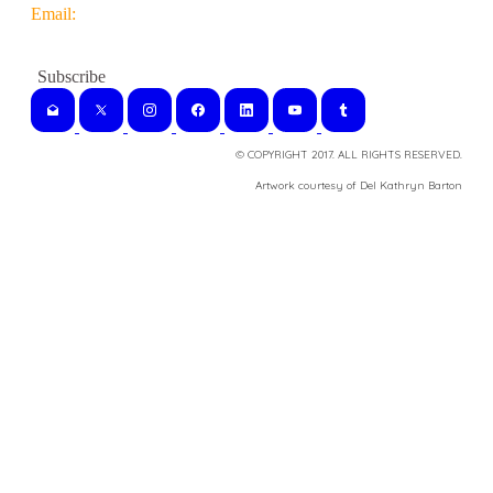
Email:
© COPYRIGHT 2017. ALL RIGHTS RESERVED.
​Artwork courtesy of Del Kathryn
Barton