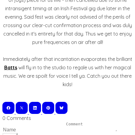
of joys) piece for us live - then cancelled due to some
intransigent timing at an Irish Festival gig due later in the
evening. Said fest was clearly not advised of the perils of
crossing our clear-cut confirmation process and was duly
cancelled in it's entirety for that day. Thus we get to enjoy
pure frequencies on air after all!
Immediately after that incantation evaporates the brilliant
Batts
will fly in to the studio to regale us with her magical
music. We are spoilt for voice I tell ya. Catch you out there
kids!
0 Comments