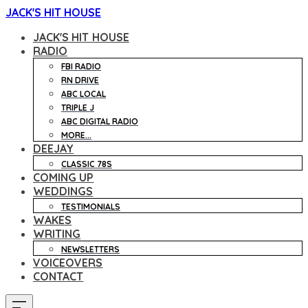
JACK'S HIT HOUSE
JACK'S HIT HOUSE
RADIO
FBI RADIO
RN DRIVE
ABC LOCAL
TRIPLE J
ABC DIGITAL RADIO
MORE...
DEEJAY
CLASSIC 78S
COMING UP
WEDDINGS
TESTIMONIALS
WAKES
WRITING
NEWSLETTERS
VOICEOVERS
CONTACT