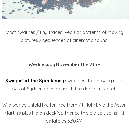
Vast swathes / tiny traces. Peculiar patterns of moving
pictures / sequences of cinematic sound.
Wednesday November the 7th ~
Swingin' at the Speakeasy
swaddles the knowing night
owls of Sydney deep beneath the dark city streets.
Wild worlds unfold live for free from 7 til 10PM, via the Aston
Martinis plus Pia on deck(s). Thence this old salt spins - til
as late as 3.30AM.