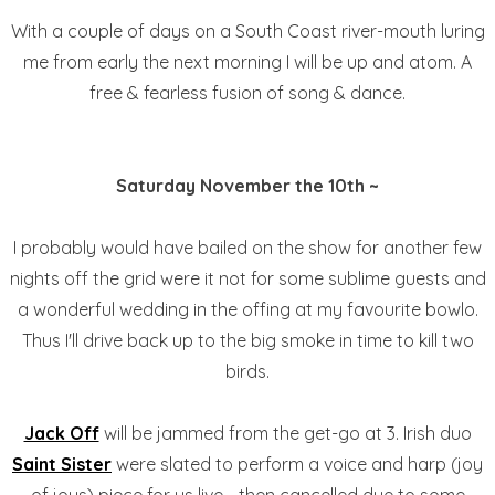
With a couple of days on a South Coast river-mouth luring
me from early the next morning I will be up and atom. A
free & fearless fusion of song & dance.
Saturday November the 10th ~
I probably would have bailed on the show for another few
nights off the grid were it not for some sublime guests and
a wonderful wedding in the offing at my favourite bowlo.
Thus I'll drive back up to the big smoke in time to kill two
birds.
Jack Off
will be jammed from the get-go at 3. Irish duo
Saint Sister
were slated to perform a voice and harp (joy