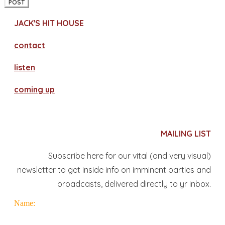
POST
JACK'S HIT HOUSE
contact
​listen
coming up
MAILING LIST
Subscribe here for our vital (and very visual)
newsletter to get inside info on imminent parties and
broadcasts, delivered directly to yr inbox.
Name: