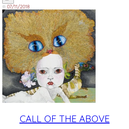
07/11/2018
CALL OF THE ABOVE