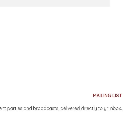
MAILING LIST
nent parties and broadcasts, delivered directly to yr inbox.