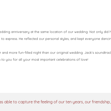
ing anniversary at the same location of our wedding. Not only did his
 to express. He reflected our personal styles, and kept everyone dancin
r and more fun-filled night than our original wedding. Jack's soundtrac
to you for all your most important celebrations of love!
as able to capture the feeling of our ten years, our friendshi