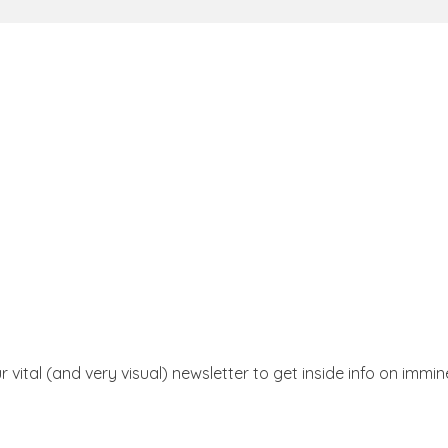
r vital (and very visual) newsletter to get inside info on immi