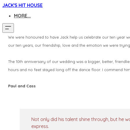
JACK'S HIT HOUSE
MORE...
We were honoured to have Jack help us celebrate our ten year wedd
our ten years, our friendship, love and the emotion we were trying
The 10th anniversary of our wedding was a bigger, better, friendlie
hours and no feet stayed long off the dance floor. I commend him 
Paul and Cass
Not only did his talent shine through, but he w
express.