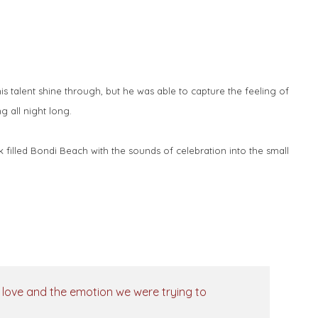
 talent shine through, but he was able to capture the feeling of
g all night long.
k filled Bondi Beach with the sounds of celebration into the small
p, love and the emotion we were trying to