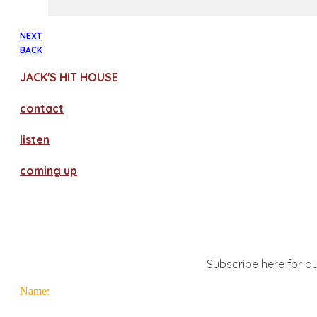
NEXT
BACK
JACK'S HIT HOUSE
contact
​listen
coming up
Subscribe here for ou
Name: