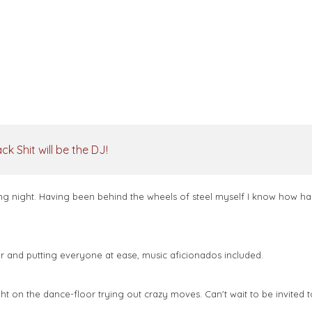
k Shit will be the DJ!
g night. Having been behind the wheels of steel myself I know how har
ther and putting everyone at ease, music aficionados included.
 on the dance-floor trying out crazy moves. Can't wait to be invited t