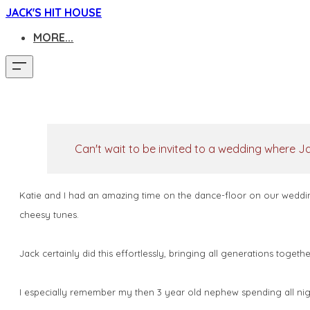
JACK'S HIT HOUSE
MORE...
Can't wait to be invited to a wedding where Jac
Katie and I had an amazing time on the dance-floor on our weddin
cheesy tunes.
Jack certainly did this effortlessly, bringing all generations toge
I especially remember my then 3 year old nephew spending all night