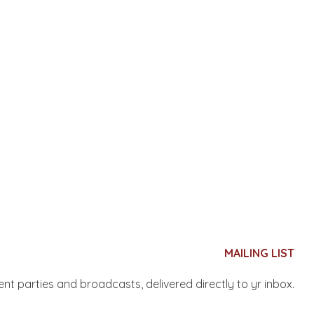
MAILING LIST
nent parties and broadcasts, delivered directly to yr inbox.