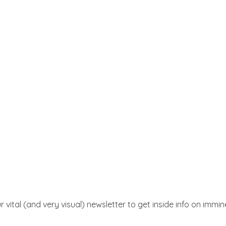
r vital (and very visual) newsletter to get inside info on immi