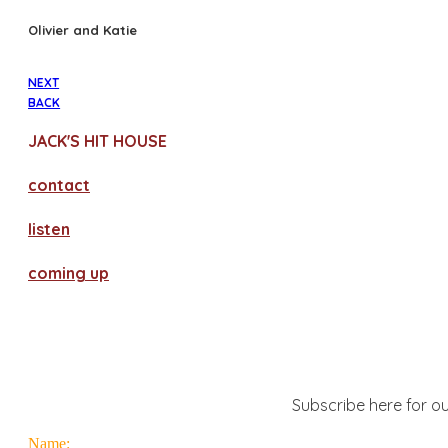
Olivier and Katie
NEXT
BACK
JACK'S HIT HOUSE
contact
​listen
coming up
Subscribe here for ou
Name: