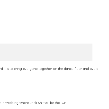
d it is to bring everyone together on the dance floor and avoid
o a wedding where Jack Shit will be the DJ!