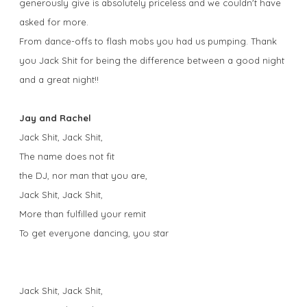
generously give is absolutely priceless and we couldn't have
asked for more.
From dance-offs to flash mobs you had us pumping. Thank
you Jack Shit for being the difference between a good night
and a great night!!
Jay and Rachel
Jack Shit, Jack Shit,
The name does not fit
the DJ, nor man that you are,
Jack Shit, Jack Shit,
More than fulfilled your remit
To get everyone dancing, you star
Jack Shit, Jack Shit,