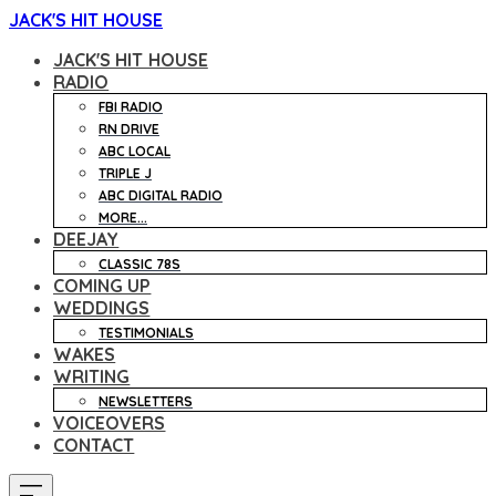
JACK'S HIT HOUSE
JACK'S HIT HOUSE
RADIO
FBI RADIO
RN DRIVE
ABC LOCAL
TRIPLE J
ABC DIGITAL RADIO
MORE...
DEEJAY
CLASSIC 78S
COMING UP
WEDDINGS
TESTIMONIALS
WAKES
WRITING
NEWSLETTERS
VOICEOVERS
CONTACT