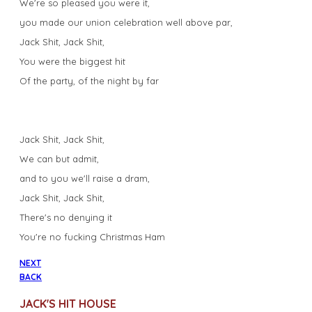
We're so pleased you were it,
you made our union celebration well above par,
Jack Shit, Jack Shit,
You were the biggest hit
Of the party, of the night by far
Jack Shit, Jack Shit,
We can but admit,
and to you we'll raise a dram,
Jack Shit, Jack Shit,
There's no denying it
You're no fucking Christmas Ham
NEXT
BACK
JACK'S HIT HOUSE