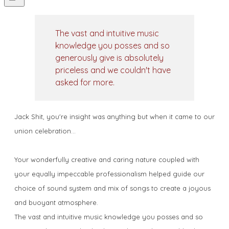
The vast and intuitive music
knowledge you posses and so
generously give is absolutely
priceless and we couldn't have
asked for more.
Jack Shit, you're insight was anything but when it came to our
union celebration...
Your wonderfully creative and caring nature coupled with
your equally impeccable professionalism helped guide our
choice of sound system and mix of songs to create a joyous
and buoyant atmosphere.
The vast and intuitive music knowledge you posses and so