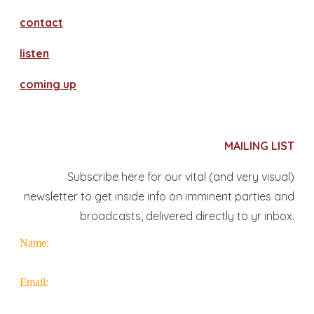
contact
​listen
coming up
MAILING LIST
Subscribe here for our vital (and very visual)
newsletter to get inside info on imminent parties and
broadcasts, delivered directly to yr inbox.
Name:
Email: