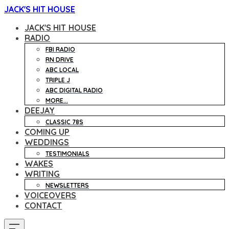
JACK'S HIT HOUSE
JACK'S HIT HOUSE
RADIO
FBI RADIO
RN DRIVE
ABC LOCAL
TRIPLE J
ABC DIGITAL RADIO
MORE...
DEEJAY
CLASSIC 78S
COMING UP
WEDDINGS
TESTIMONIALS
WAKES
WRITING
NEWSLETTERS
VOICEOVERS
CONTACT