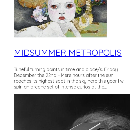
MIDSUMMER METROPOLIS
Tuneful turning points in time and place/s. Friday
December the 22nd ~ Mere hours after the sun
reaches its highest spot in the sky here this year I will
spin an arcane set of intense curios at the...