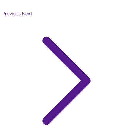
Previous
Next