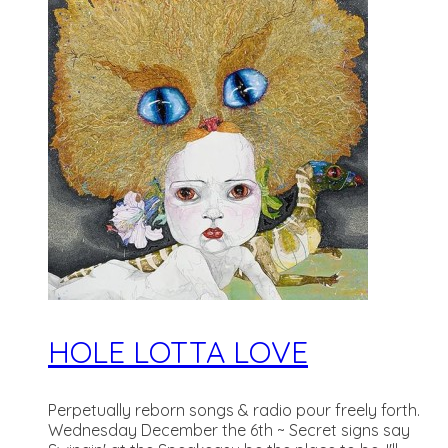
HOLE LOTTA LOVE
Perpetually reborn songs & radio pour freely forth.
Wednesday December the 6th ~ Secret signs say