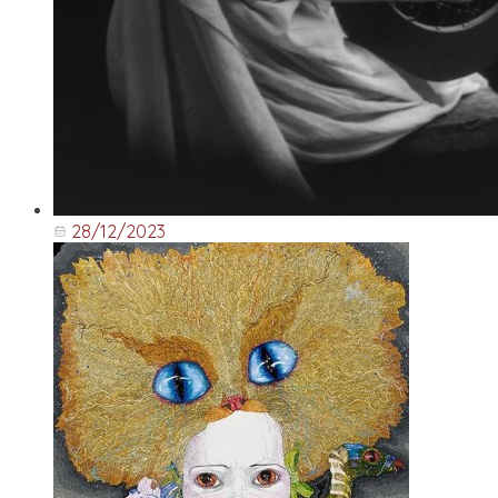
28/12/2023