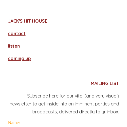
JACK'S HIT HOUSE
contact
​listen
coming up
MAILING LIST
Subscribe here for our vital (and very visual)
newsletter to get inside info on imminent parties and
broadcasts, delivered directly to yr inbox.
Name: