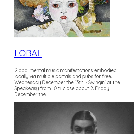
LOBAL
Global mental music manifestations embodied
locally via multiple portals and pubs for free.
Wednesday December the 13th ~ Swingin' at the
Speakeasy from 10 til close about 2. Friday
December the...