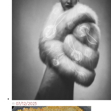
07/12/2023