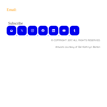
Email:
© COPYRIGHT 2017. ALL RIGHTS RESERVED.
​Artwork courtesy of Del Kathryn
Barton