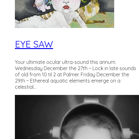
EYE SAW
Your ultimate ocular ultra-sound this annum.
Wednesday December the 27th ~ Lock in late sounds
of old from 10 til 2 at Palmer. Friday December the
29th ~ Ethereal aquatic elements emerge on a
celestial...