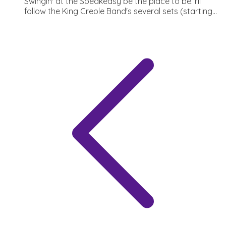
Swingin' at the Speakeasy be the place to be. I'll
follow the King Creole Band's several sets (starting...