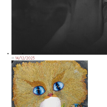
14/12/2023