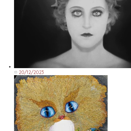
20/12/2023