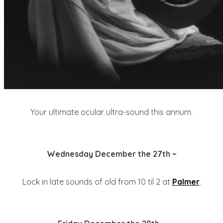
Your ultimate ocular ultra-sound this annum.
Wednesday December the 27th ~
Lock in late sounds of old from 10 til 2 at
Palmer
.