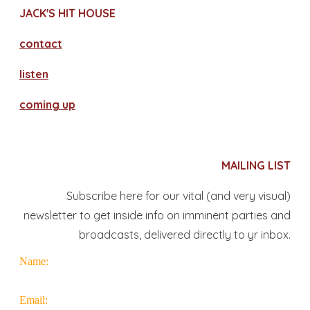
JACK'S HIT HOUSE
contact
​listen
coming up
MAILING LIST
Subscribe here for our vital (and very visual)
newsletter to get inside info on imminent parties and
broadcasts, delivered directly to yr inbox.
Name:
Email: