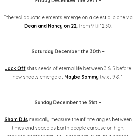
Friday December the 29th ~
Ethereal aquatic elements emerge on a celestial plane via
Dean and Nancy on 22,
from 9 til 12.30.
Saturday December the 30th ~
Jack Off
shits seeds of eternal life between 3 & 5 before
new shoots emerge at
Maybe Sammy
twixt 9 & 1.
Sunday December the 31st ~
Sham DJs
musically measure the infinite angles between
times and space as Earth people carouse on high,