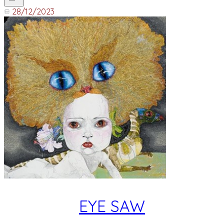
28/12/2023
EYE SAW