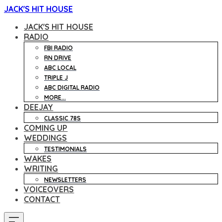
JACK'S HIT HOUSE
JACK'S HIT HOUSE
RADIO
FBI RADIO
RN DRIVE
ABC LOCAL
TRIPLE J
ABC DIGITAL RADIO
MORE...
DEEJAY
CLASSIC 78S
COMING UP
WEDDINGS
TESTIMONIALS
WAKES
WRITING
NEWSLETTERS
VOICEOVERS
CONTACT