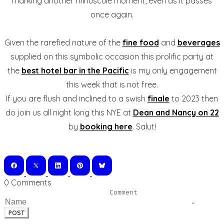
marking another minuscule moment, even as it passes
once again.
Given the rarefied nature of the
fine food
and
beverages
supplied on this symbolic occasion this prolific party at
the
best hotel bar in the Pacific
is my only engagement
this week that is not free.
If you are flush and inclined to a swish
finale
to 2023 then
do join us all night long this NYE at
Dean and Nancy on 22
by
booking here
. Salut!
0 Comments
POST