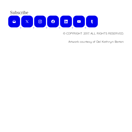
© COPYRIGHT 2017. ALL RIGHTS RESERVED.
​Artwork courtesy of Del Kathryn
Barton