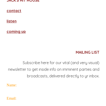
JACK'S HIT HOUSE
contact
​listen
coming up
MAILING LIST
Subscribe here for our vital (and very visual)
newsletter to get inside info on imminent parties and
broadcasts, delivered directly to yr inbox.
Name:
Email: