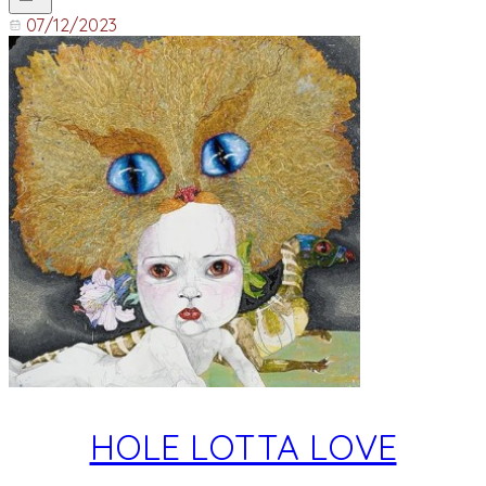
07/12/2023
HOLE LOTTA LOVE