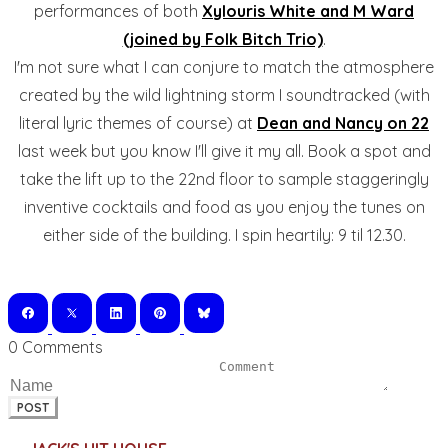
performances of both
Xylouris White and M Ward
(joined by Folk Bitch Trio)
.
I'm not sure what I can conjure to match the atmosphere
created by the wild lightning storm I soundtracked (with
literal lyric themes of course) at
Dean and Nancy on 22
last week but you know I'll give it my all. Book a spot and
take the lift up to the 22nd floor to sample staggeringly
inventive cocktails and food as you enjoy the tunes on
either side of the building. I spin heartily: 9 til 12.30.
0 Comments
POST