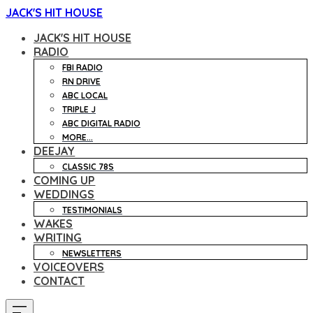
JACK'S HIT HOUSE
JACK'S HIT HOUSE
RADIO
FBI RADIO
RN DRIVE
ABC LOCAL
TRIPLE J
ABC DIGITAL RADIO
MORE...
DEEJAY
CLASSIC 78S
COMING UP
WEDDINGS
TESTIMONIALS
WAKES
WRITING
NEWSLETTERS
VOICEOVERS
CONTACT