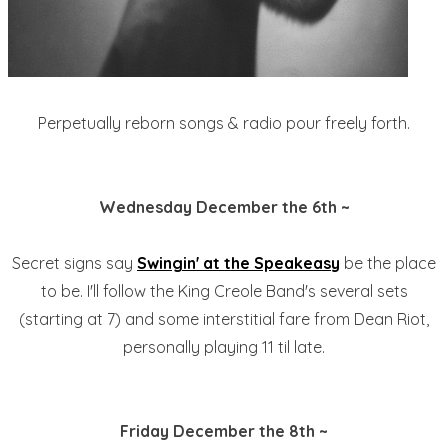
Perpetually reborn songs & radio pour freely forth.
Wednesday December the 6th ~
Secret signs say
Swingin' at the Speakeasy
be the place
to be. I'll follow the King Creole Band's several sets
(starting at 7) and some interstitial fare from Dean Riot,
personally playing 11 til late.
Friday December the 8th ~