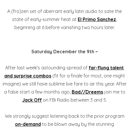
A (fro)zen set of aberrant early latin audio to sate the
state of early-summer heat at
El Primo Sanchez
,
beginning at 6 before vanishing two hours later.
Saturday December the 9th ~
After last week's astounding spread of
far-flung talent
and surprise combos
(fit for a finale for most, one might
imagine) we still have sublime live fare to air this year. After
a false start a few months ago,
Bad//Dreems
join me to
Jack Off
on FBi Radio between 3 and 5.
We strongly suggest listening back to the prior program
on-demand
to be blown away by the stunning