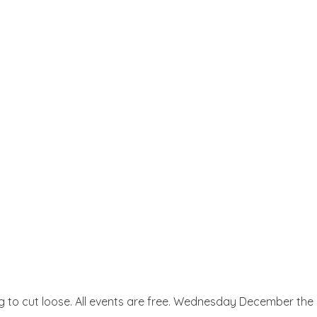
ing to cut loose. All events are free. Wednesday December th