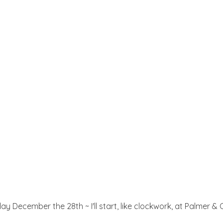
y December the 28th ~ I'll start, like clockwork, at Palmer & C