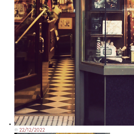
22/12/2022