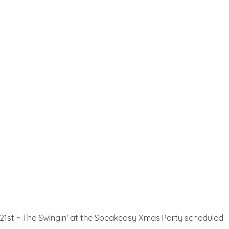
e 21st ~ The Swingin' at the Speakeasy Xmas Party scheduled