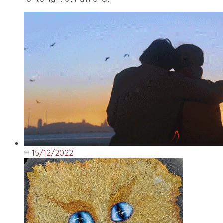
15/12/2022