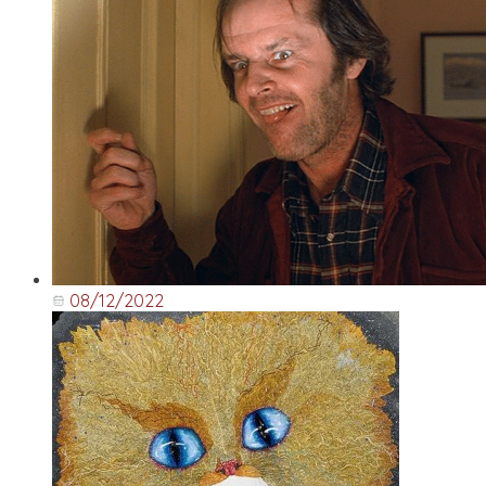
08/12/2022