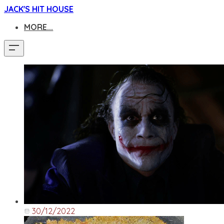
JACK'S HIT HOUSE
MORE...
30/12/2022