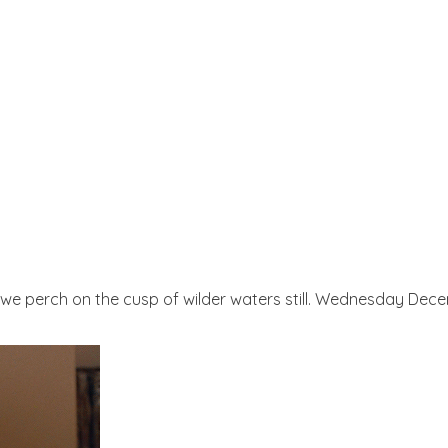
s we perch on the cusp of wilder waters still. Wednesday Dece