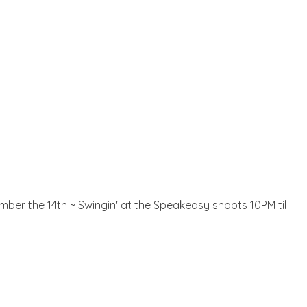
mber the 14th ~ Swingin' at the Speakeasy shoots 10PM til