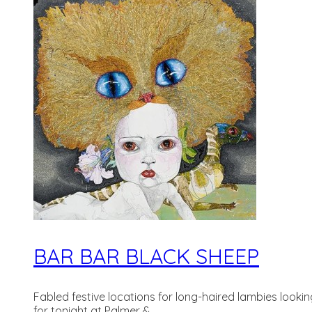
BAR BAR BLACK SHEEP
Fabled festive locations for long-haired lambies look
for tonight at Palmer &...