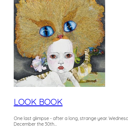
LOOK BOOK
One last glimpse - after a long, strange year. Wednesda
December the 30th...