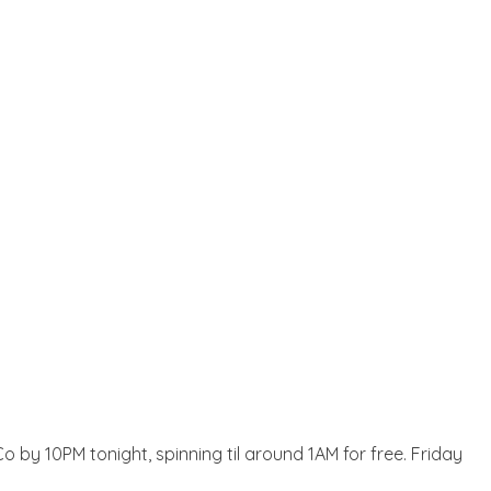
o by 10PM tonight, spinning til around 1AM for free. Friday