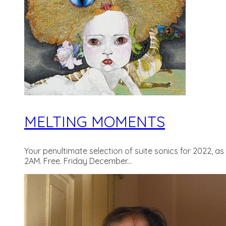
MELTING MOMENTS
Your penultimate selection of suite sonics for 2022, a
2AM. Free. Friday December...