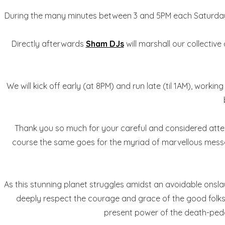
During the many minutes between 3 and 5PM each Saturda
Directly afterwards
Sham DJs
will marshall our collective
We will kick off early (at 8PM) and run late (til 1AM), worki
Thank you so much for your careful and considered attenti
course the same goes for the myriad of marvellous messag
As this stunning planet struggles amidst an avoidable onsla
deeply respect the courage and grace of the good folks ho
present power of the death-peddler