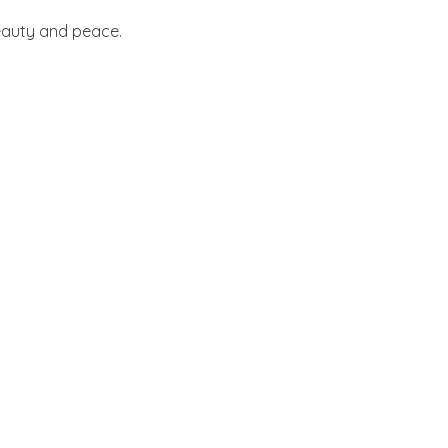
beauty and peace.