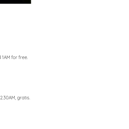
 1AM for free.
2.30AM, gratis.