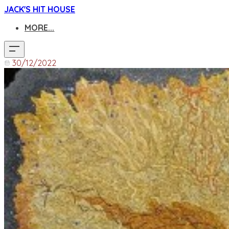
JACK'S HIT HOUSE
MORE...
30/12/2022