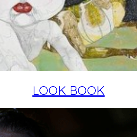
LOOK BOOK