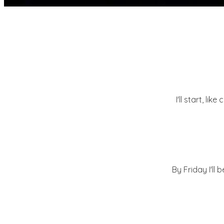
I'll start, lik
By Friday I'll 