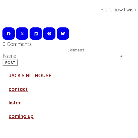
Right now I wish
0 Comments
POST
JACK'S HIT HOUSE
contact
​listen
coming up