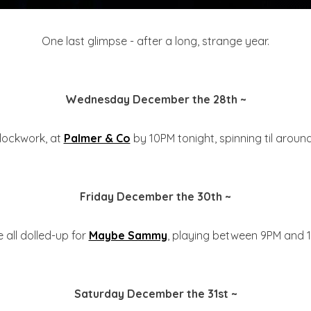
One last glimpse - after a long, strange year.
Wednesday December the 28th ~
e clockwork, at
Palmer & Co
by 10PM tonight, spinning til around
Friday December the 30th ~
be all dolled-up for
Maybe Sammy
, playing between 9PM and 1
Saturday December the 31st ~