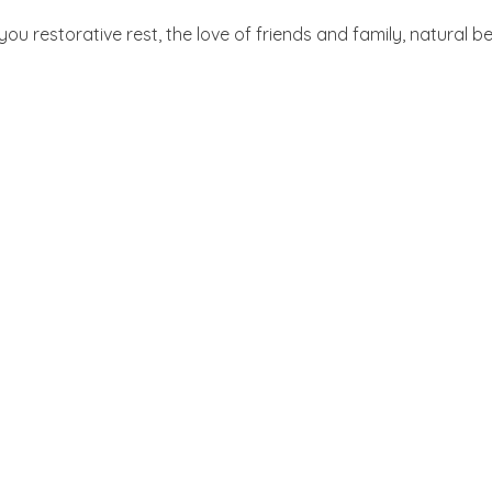
 you restorative rest, the love of friends and family, natural 