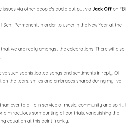
e issues via other people's audio out put via
Jack Off
on FBi
 of Semi Permanent, in order to usher in the New Year at the
o that we are really amongst the celebrations. There will also
e
.
ceive such sophisticated songs and sentiments in reply. Of
tion the tears, smiles and embraces shared during my live
 ever to a life in service of music, community and spirit. I
or a miraculous surmounting of our trials, vanquishing the
ing equation at this point frankly.