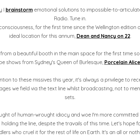
y I
brainstorm
emotional solutions to impossible-to-articulat
Radio. Tune in.
 consciousness, for the first time since the Wellington edition
ideal location for this annum,
Dean and Nancy on 22
.
ng from a beautiful booth in the main space for the first time s
be shows from Sydney's Queen of Burlesque,
Porcelain Alic
on to these missives this year, it's always a privilege to re
es we field via the text line whilst broadcasting, not to men
sets.
ught of human-wrought idiocy and woe I'm more committed than
lding the line, despite the travails of this time. Let's hope f
s who cruel it for the rest of life on Earth. It's an all or noth