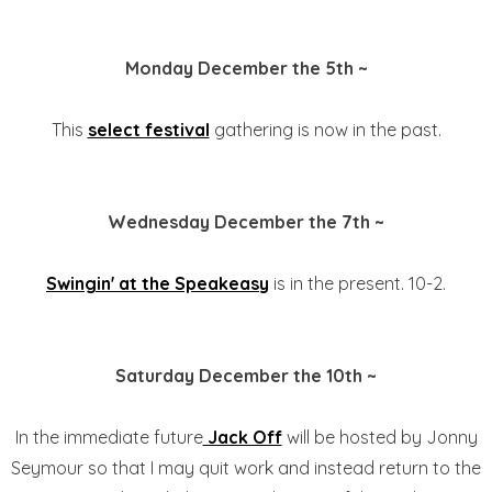
Monday December the 5th ~
This
select festival
gathering is now in the past.
Wednesday December the 7th ~
Swingin' at the Speakeasy
is in the present. 10-2.
Saturday December the 10th ~
In the immediate future
Jack Off
will be hosted by Jonny
Seymour so that I may quit work and instead return to the