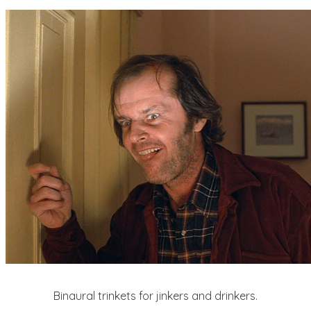
Binaural trinkets for jinkers and drinkers.