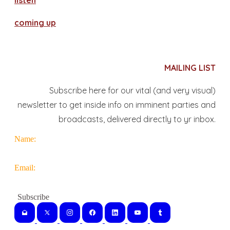
​listen
coming up
MAILING LIST
Subscribe here for our vital (and very visual)
newsletter to get inside info on imminent parties and
broadcasts, delivered directly to yr inbox.
Name:
Email: