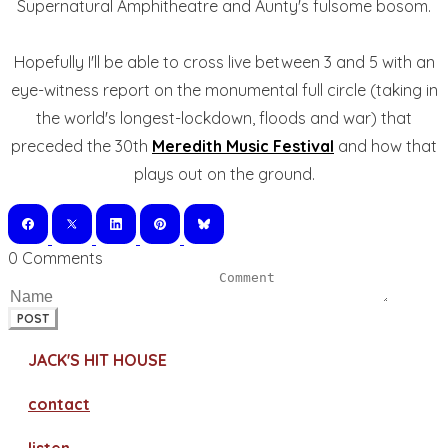
Supernatural Amphitheatre and Aunty's fulsome bosom.
Hopefully I'll be able to cross live between 3 and 5 with an
eye-witness report on the monumental full circle (taking in
the world's longest-lockdown, floods and war) that
preceded the 30th
Meredith Music Festival
and how that
plays out on the ground.
0 Comments
POST
JACK'S HIT HOUSE
contact