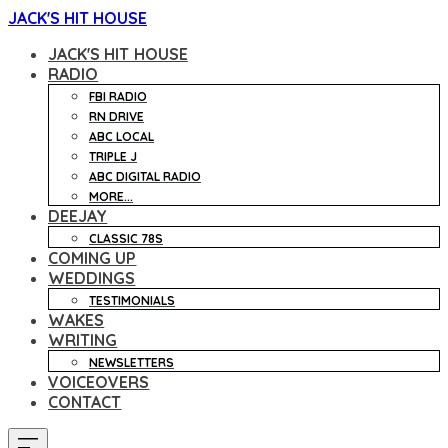
JACK'S HIT HOUSE
JACK'S HIT HOUSE
RADIO
FBI RADIO
RN DRIVE
ABC LOCAL
TRIPLE J
ABC DIGITAL RADIO
MORE...
DEEJAY
CLASSIC 78S
COMING UP
WEDDINGS
TESTIMONIALS
WAKES
WRITING
NEWSLETTERS
VOICEOVERS
CONTACT