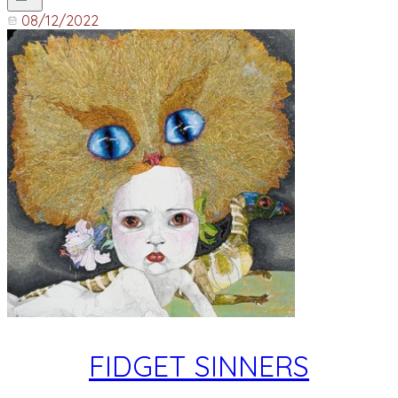
08/12/2022
FIDGET SINNERS