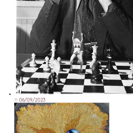
06/09/2023