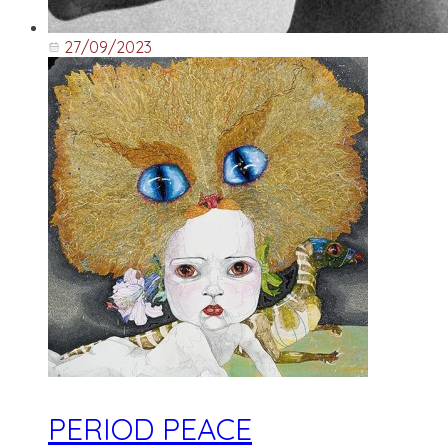
27/09/2023
PERIOD PEACE