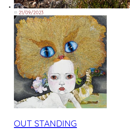
21/09/2023
OUT STANDING