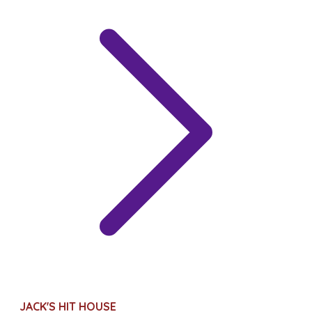
JACK'S HIT HOUSE