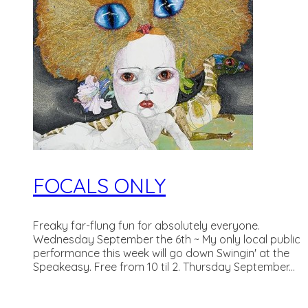
FOCALS ONLY
Freaky far-flung fun for absolutely everyone.
Wednesday September the 6th ~ My only local public
performance this week will go down Swingin' at the
Speakeasy. Free from 10 til 2. Thursday September...