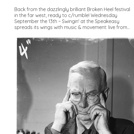
Back from the dazzlingly brilliant Broken Heel festival
in the far west, ready to c/rumble! Wednesday
September the 13th ~ Swingin' at the Speakeasy
spreads its wings with music & movement: live from...