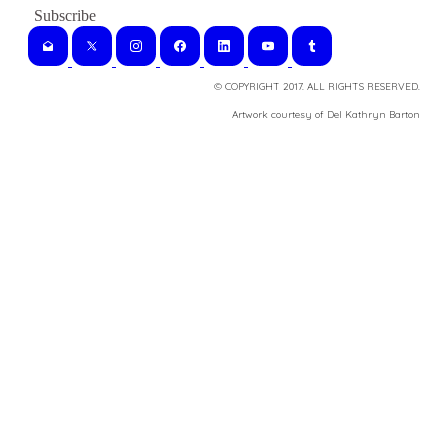
© COPYRIGHT 2017. ALL RIGHTS RESERVED.
​Artwork courtesy of Del Kathryn
Barton