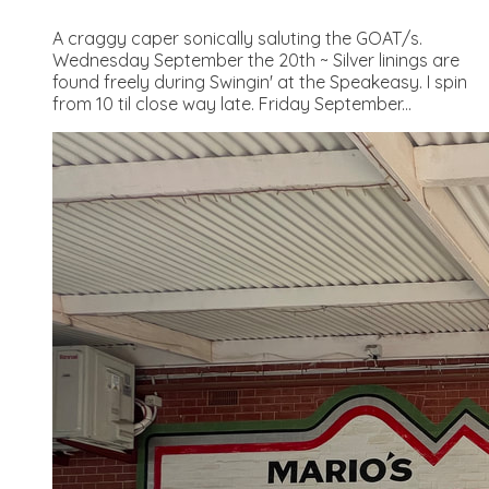
A craggy caper sonically saluting the GOAT/s.
Wednesday September the 20th ~ Silver linings are
found freely during Swingin' at the Speakeasy. I spin
from 10 til close way late. Friday September...