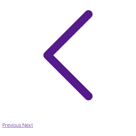
Previous
Next