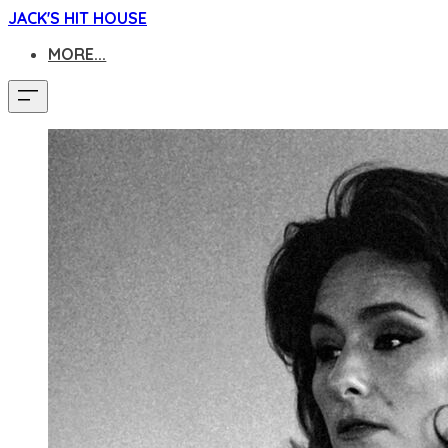
JACK'S HIT HOUSE
MORE...