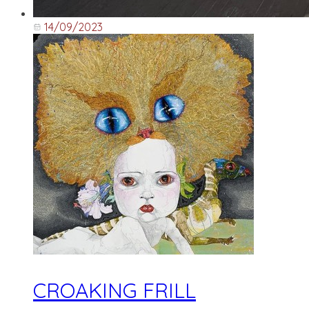
14/09/2023
CROAKING FRILL