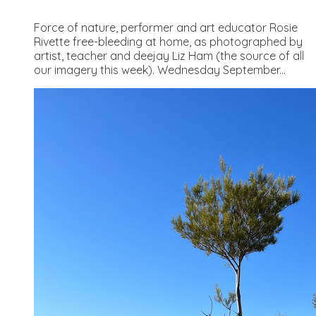
Force of nature, performer and art educator Rosie
Rivette free-bleeding at home, as photographed by
artist, teacher and deejay Liz Ham (the source of all
our imagery this week). Wednesday September...