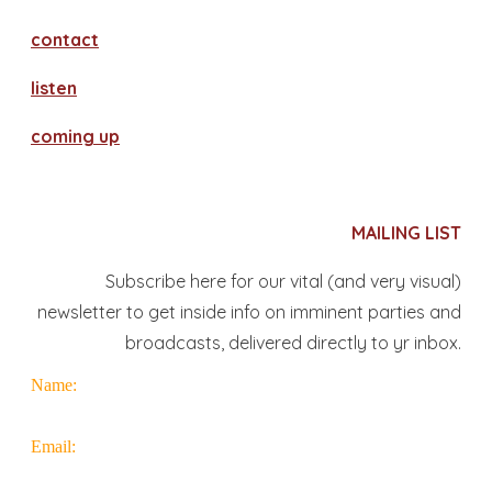
contact
​listen
coming up
MAILING LIST
Subscribe here for our vital (and very visual)
newsletter to get inside info on imminent parties and
broadcasts, delivered directly to yr inbox.
Name:
Email: