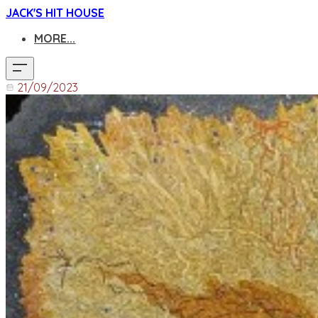
JACK'S HIT HOUSE
MORE...
21/09/2023