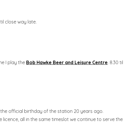
 til close way late.
me I play the
Bob Hawke Beer and Leisure Centre
. 8.30 til
the official birthday of the station 20 years ago.
 licence, all in the same timeslot we continue to serve the