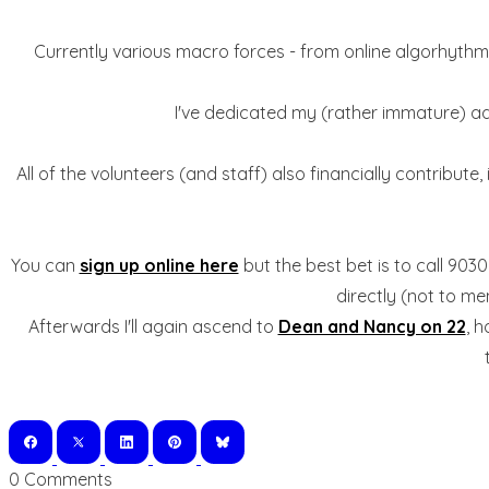
Currently various macro forces - from online algorhythmic
I've dedicated my (rather immature) adul
All of the volunteers (and staff) also financially contribute
You can
sign up online here
but the best bet is to call 90
directly (not to m
Afterwards I'll again ascend to
Dean and Nancy on 22
, h
0 Comments