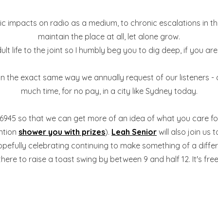
 impacts on radio as a medium, to chronic escalations in the 
maintain the place at all, let alone grow.
t life to the joint so I humbly beg you to dig deep, if you are
, in the exact same way we annually request of our listeners - 
much time, for no pay, in a city like Sydney today.
306945 so that we can get more of an idea of what you care fo
ention
shower you with prizes
).
Leah Senior
will also join us 
opefully celebrating continuing to make something of a differe
there to raise a toast swing by between 9 and half 12. It's free