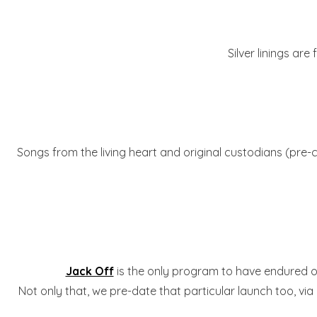
Silver linings are
Songs from the living heart and original custodians (pre-
Jack Off
is the only program to have endured 
Not only that, we pre-date that particular launch too, via