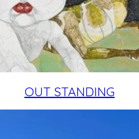
OUT STANDING