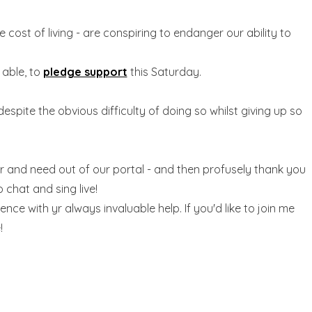
cost of living - are conspiring to endanger our ability to
 able, to
pledge support
this Saturday.
despite the obvious difficulty of doing so whilst giving up so
r and need out of our portal - and then profusely thank you
to chat and sing live!
nce with yr always invaluable help. If you'd like to join me
!