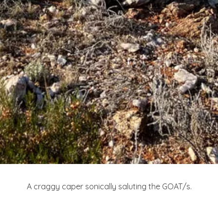
A craggy caper sonically saluting the GOAT/s.