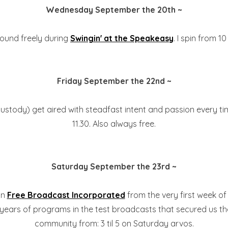
Wednesday September the 20th ~
 found freely during
Swingin' at the Speakeasy
. I spin from 10
Friday September the 22nd ~
custody) get aired with steadfast intent and passion every ti
11.30. Also always free.
Saturday September the 23rd ~
on
Free Broadcast Incorporated
from the very first week of 
 years of programs in the test broadcasts that secured us the
community from: 3 til 5 on Saturday arvos.