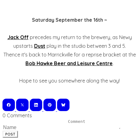
Saturday September the 16th ~
Jack Off
precedes my return to the brewery, as Newy
upstarts
Dust
play in the studio between 3 and 5.
Thence it's back to Marrickville for a reprise bracket at the
Bob Hawke Beer and Leisure Centre
.
Hope to see you somewhere along the way!
0 Comments
POST