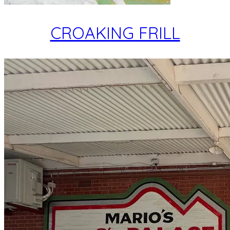
CROAKING FRILL