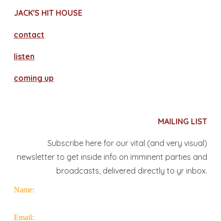
JACK'S HIT HOUSE
contact
​listen
coming up
MAILING LIST
Subscribe here for our vital (and very visual)
newsletter to get inside info on imminent parties and
broadcasts, delivered directly to yr inbox.
Name:
Email: