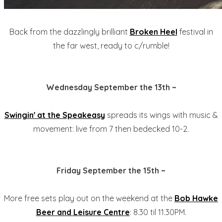
Back from the dazzlingly brilliant
Broken Heel
festival in
the far west, ready to c/rumble!
Wednesday September the 13th ~
Swingin' at the Speakeasy
spreads its wings with music &
movement: live from 7 then bedecked 10-2.
Friday September the 15th ~
More free sets play out on the weekend at the
Bob Hawke
Beer and Leisure Centre
: 8.30 til 11.30PM.