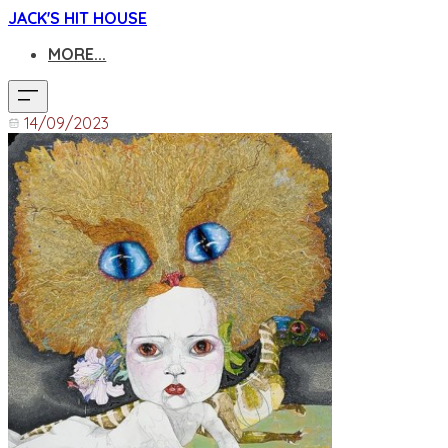
JACK'S HIT HOUSE
MORE...
14/09/2023