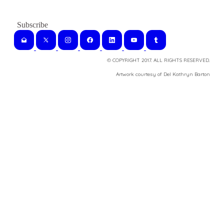
© COPYRIGHT 2017. ALL RIGHTS RESERVED.
​Artwork courtesy of Del Kathryn
Barton