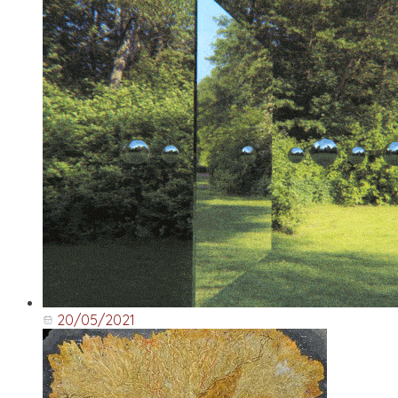
20/05/2021