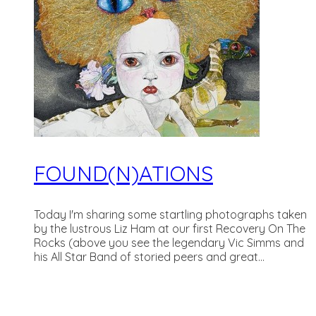
FOUND(N)ATIONS
Today I'm sharing some startling photographs taken
by the lustrous Liz Ham at our first Recovery On The
Rocks (above you see the legendary Vic Simms and
his All Star Band of storied peers and great...