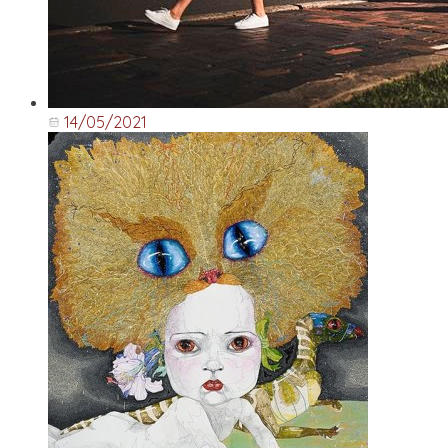
14/05/2021