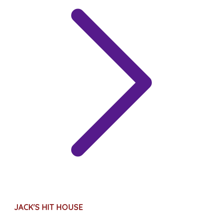
JACK'S HIT HOUSE