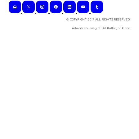
© COPYRIGHT 2017. ALL RIGHTS RESERVED.
​Artwork courtesy of Del Kathryn
Barton