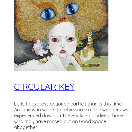
CIRCULAR KEY
Little to express beyond heartfelt thanks this time.
Anyone who wants to relive some of the wonders we
experienced down on The Rocks - or indeed those
who may have missed out on Good Space
altogether...