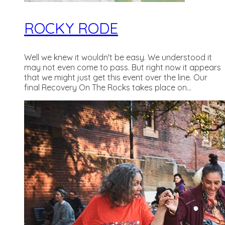
ROCKY RODE
Well we knew it wouldn't be easy. We understood it
may not even come to pass. But right now it appears
that we might just get this event over the line. Our
final Recovery On The Rocks takes place on...