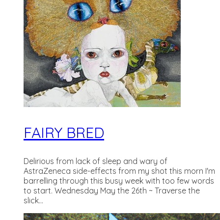
FAIRY BRED
Delirious from lack of sleep and wary of
AstraZeneca side-effects from my shot this morn I'm
barrelling through this busy week with too few words
to start. Wednesday May the 26th ~ Traverse the
slick...