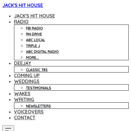
JACK'S HIT HOUSE
JACK'S HIT HOUSE
RADIO
FBI RADIO
RN DRIVE
ABC LOCAL
TRIPLE J
ABC DIGITAL RADIO
MORE...
DEEJAY
CLASSIC 78S
COMING UP
WEDDINGS
TESTIMONIALS
WAKES
WRITING
NEWSLETTERS
VOICEOVERS
CONTACT