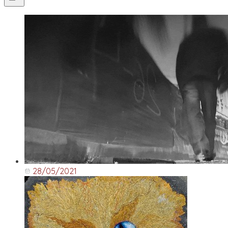
28/05/2021