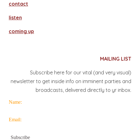
contact
​listen
coming up
MAILING LIST
Subscribe here for our vital (and very visual)
newsletter to get inside info on imminent parties and
broadcasts, delivered directly to yr inbox.
Name:
Email: