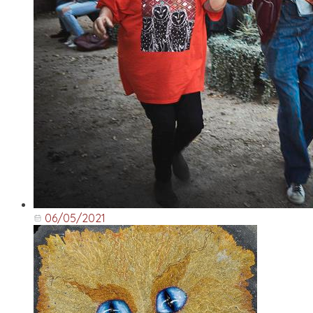
06/05/2021