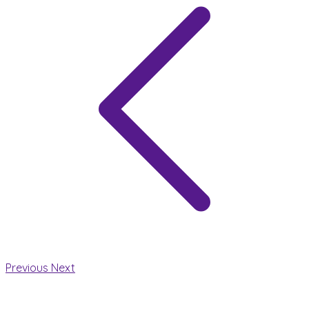
Previous
Next