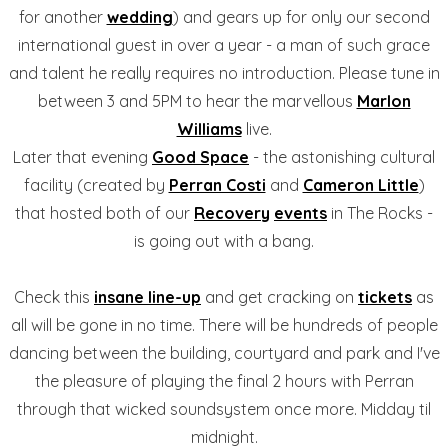
for another
wedding
) and gears up for only our second
international guest in over a year - a man of such grace
and talent he really requires no introduction. Please tune in
between 3 and 5PM to hear the marvellous
Marlon
Williams
live.
Later that evening
Good Space
- the astonishing cultural
facility (created by
Perran Costi
and
Cameron Little
)
that hosted both of our
Recovery
events
in The Rocks -
is going out with a bang.
Check this
insane line-up
and get cracking on
tickets
as
all will be gone in no time. There will be hundreds of people
dancing between the building, courtyard and park and I've
the pleasure of playing the final 2 hours with Perran
through that wicked soundsystem once more. Midday til
midnight.