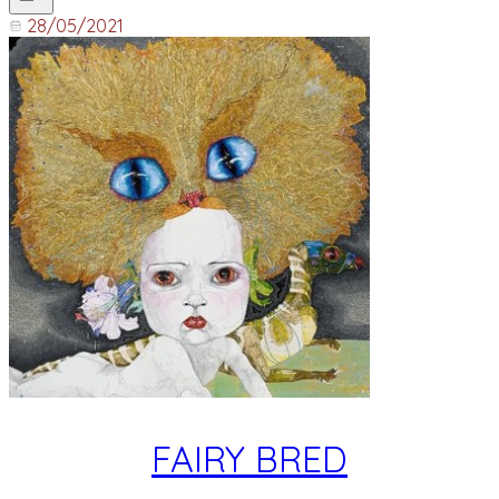
28/05/2021
FAIRY BRED