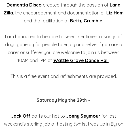
Dementia Disco
created through the passion of
Lana
Zilla
, the encouragement and documentation of
Liz Ham
and the facilitation of
Betty Grumble
.
I am honoured to be able to select sentimental songs of
days gone by for people to enjoy and relive. If you are a
carer or sufferer you are welcome to join us between
10AM and 1PM at
Wattle Grove Dance Hall
.
This is a free event and refreshments are provided.
Saturday May the 29th ~
Jack Off
doffs our hat to
Jonny Seymour
for last
weekend's sterling job of hosting (whilst I was up in Byron