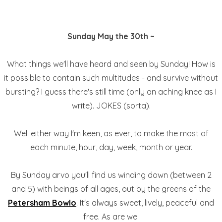
Sunday May the 30th ~
What things we'll have heard and seen by Sunday! How is
it possible to contain such multitudes - and survive without
bursting? I guess there's still time (only an aching knee as I
write). JOKES (sorta).
Well either way I'm keen, as ever, to make the most of
each minute, hour, day, week, month or year.
By Sunday arvo you'll find us winding down (between 2
and 5) with beings of all ages, out by the greens of the
Petersham Bowlo
. It's always sweet, lively, peaceful and
free. As are we.