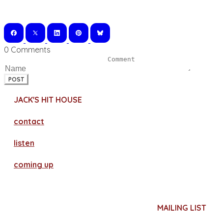
0 Comments
POST
JACK'S HIT HOUSE
contact
​listen
coming up
MAILING LIST