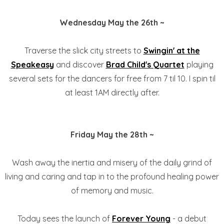
Wednesday May the 26th ~
Traverse the slick city streets to
Swingin' at the
Speakeasy
and discover
Brad Child's Quartet
playing
several sets for the dancers for free from 7 til 10. I spin til
at least 1AM directly after.
Friday May the 28th ~
Wash away the inertia and misery of the daily grind of
living and caring and tap in to the profound healing power
of memory and music.
Today sees the launch of
Forever Young
- a debut