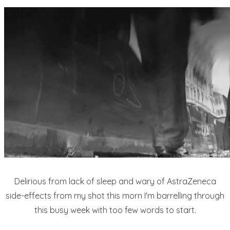
Delirious from lack of sleep and wary of AstraZeneca
side-effects from my shot this morn I'm barrelling through
this busy week with too few words to start.