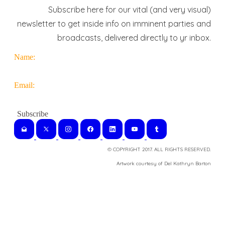
Subscribe here for our vital (and very visual)
newsletter to get inside info on imminent parties and
broadcasts, delivered directly to yr inbox.
Name:
Email:
© COPYRIGHT 2017. ALL RIGHTS RESERVED.
​Artwork courtesy of Del Kathryn
Barton