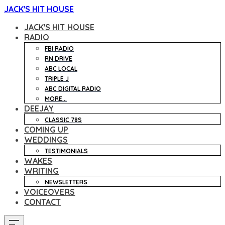
JACK'S HIT HOUSE
JACK'S HIT HOUSE
RADIO
FBI RADIO
RN DRIVE
ABC LOCAL
TRIPLE J
ABC DIGITAL RADIO
MORE...
DEEJAY
CLASSIC 78S
COMING UP
WEDDINGS
TESTIMONIALS
WAKES
WRITING
NEWSLETTERS
VOICEOVERS
CONTACT