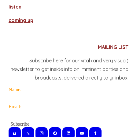
​listen
coming up
MAILING LIST
Subscribe here for our vital (and very visual)
newsletter to get inside info on imminent parties and
broadcasts, delivered directly to yr inbox.
Name:
Email: