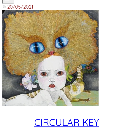
20/05/2021
CIRCULAR KEY