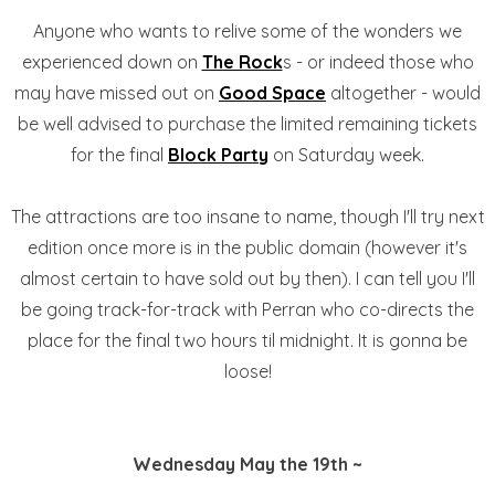
Anyone who wants to relive some of the wonders we
experienced down on
The Rock
s - or indeed those who
may have missed out on
Good Space
altogether - would
be well advised to purchase the limited remaining tickets
for the final
Block Party
on Saturday week.
The attractions are too insane to name, though I'll try next
edition once more is in the public domain (however it's
almost certain to have sold out by then). I can tell you I'll
be going track-for-track with Perran who co-directs the
place for the final two hours til midnight. It is gonna be
loose!
Wednesday May the 19th ~