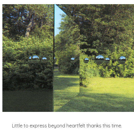
Little to express beyond heartfelt thanks this time.