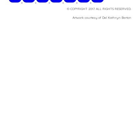
© COPYRIGHT 2017. ALL RIGHTS RESERVED.
​Artwork courtesy of Del Kathryn
Barton