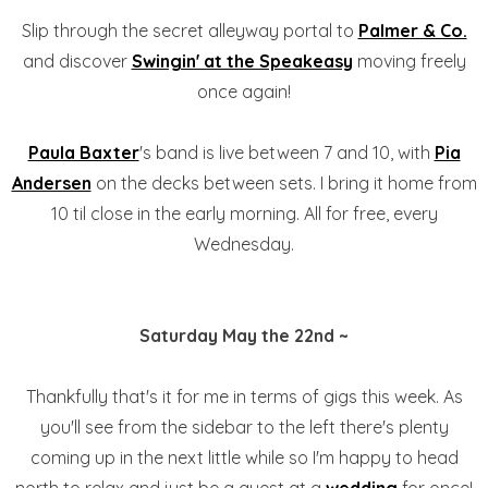
Slip through the secret alleyway portal to
Palmer & Co.
and discover
Swingin' at the Speakeasy
moving freely
once again!
Paula Baxter
's band is live between 7 and 10, with
Pia
Andersen
on the decks between sets. I bring it home from
10 til close in the early morning. All for free, every
Wednesday.
Saturday May the 22nd ~
Thankfully that's it for me in terms of gigs this week. As
you'll see from the sidebar to the left there's plenty
coming up in the next little while so I'm happy to head