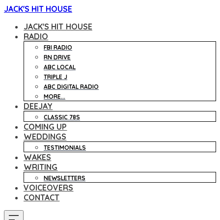
JACK'S HIT HOUSE
JACK'S HIT HOUSE
RADIO
FBI RADIO
RN DRIVE
ABC LOCAL
TRIPLE J
ABC DIGITAL RADIO
MORE...
DEEJAY
CLASSIC 78S
COMING UP
WEDDINGS
TESTIMONIALS
WAKES
WRITING
NEWSLETTERS
VOICEOVERS
CONTACT