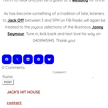
north to relax and just be a guest at a
wedding
for once!
As has become something of a tradition of late, listeners
to
Jack Off
between 3 and 5PM on FBi Radio will again be
treated to the joyous selections of the illustrious
Jonny
Seymour
. Tune in, kick back and text love his way on
0409945945. Thank you!
0 Comments
POST
JACK'S HIT HOUSE
contact