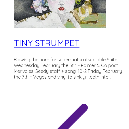
TINY STRUMPET
Blowing the horn for super-natural scalable Shite.
Wednesday February the 5th ~ Palmer & Co post
Merivales. Seedy staff + song. 10-2 Friday February
the 7th ~ Veges and vinyl to sink yr teeth into...