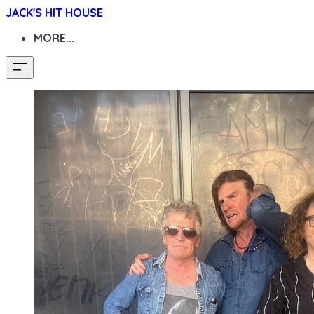
JACK'S HIT HOUSE
MORE...