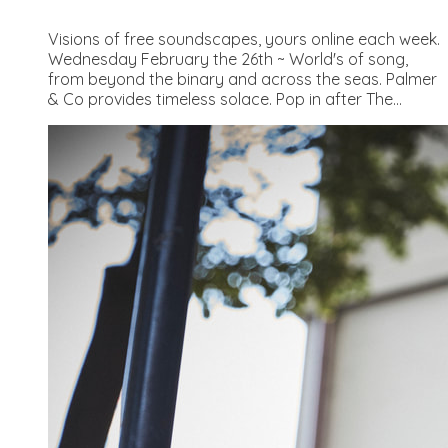
Visions of free soundscapes, yours online each week.
Wednesday February the 26th ~ World's of song,
from beyond the binary and across the seas. Palmer
& Co provides timeless solace. Pop in after The...