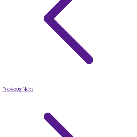
Previous
Next