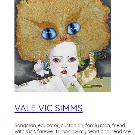
VALE VIC SIMMS
Songman, educator, custodian, family man, friend.
With Vic's farewell tomorrow my heart and head are