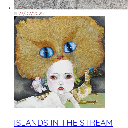
27/02/2025
ISLANDS IN THE STREAM