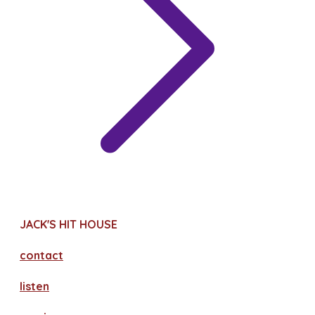
JACK'S HIT HOUSE
contact
​listen