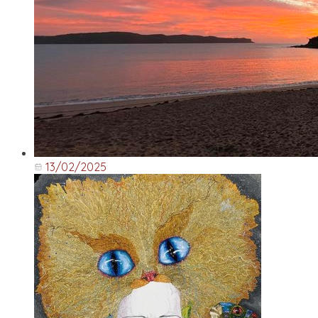
13/02/2025