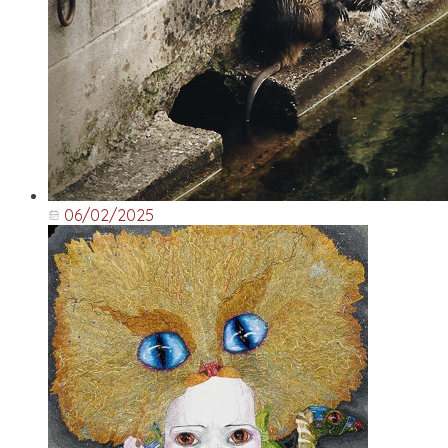
06/02/2025