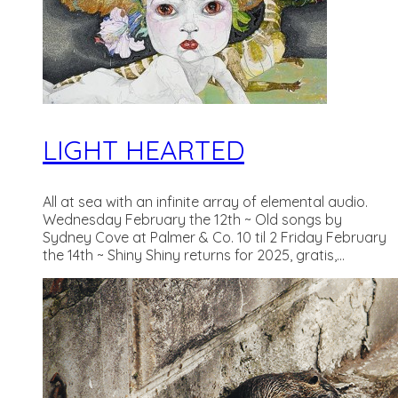
LIGHT HEARTED
All at sea with an infinite array of elemental audio.
Wednesday February the 12th ~ Old songs by
Sydney Cove at Palmer & Co. 10 til 2 Friday February
the 14th ~ Shiny Shiny returns for 2025, gratis,...