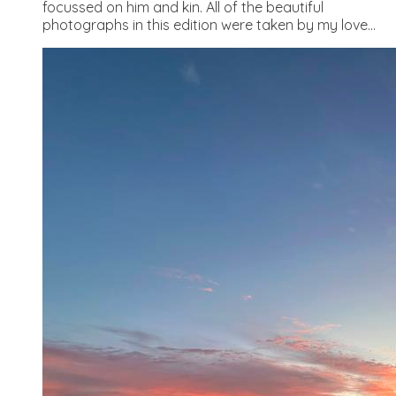
focussed on him and kin. All of the beautiful
photographs in this edition were taken by my love...