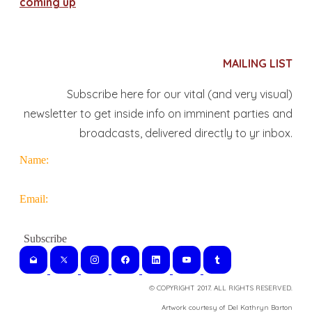
coming up
MAILING LIST
Subscribe here for our vital (and very visual)
newsletter to get inside info on imminent parties and
broadcasts, delivered directly to yr inbox.
Name:
Email:
© COPYRIGHT 2017. ALL RIGHTS RESERVED.
​Artwork courtesy of Del Kathryn
Barton