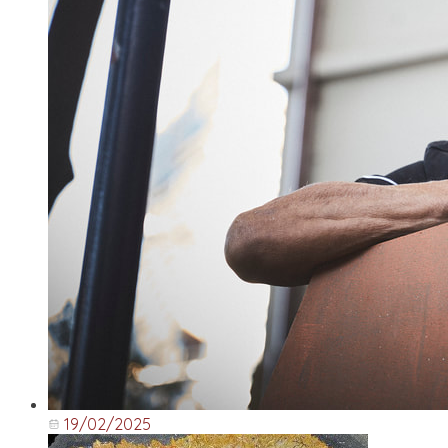
19/02/2025