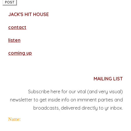
POST
JACK'S HIT HOUSE
contact
​listen
coming up
MAILING LIST
Subscribe here for our vital (and very visual)
newsletter to get inside info on imminent parties and
broadcasts, delivered directly to yr inbox.
Name: