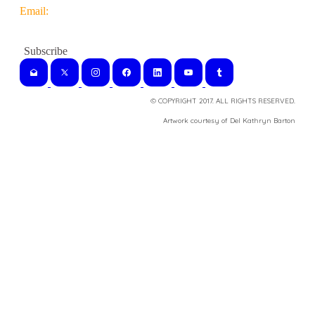
Email:
© COPYRIGHT 2017. ALL RIGHTS RESERVED.
​Artwork courtesy of Del Kathryn
Barton