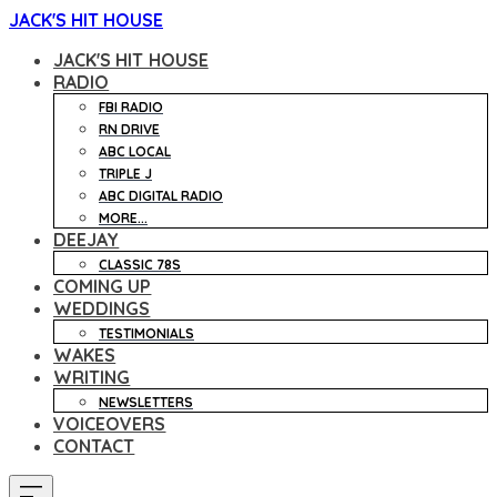
JACK'S HIT HOUSE
JACK'S HIT HOUSE
RADIO
FBI RADIO
RN DRIVE
ABC LOCAL
TRIPLE J
ABC DIGITAL RADIO
MORE...
DEEJAY
CLASSIC 78S
COMING UP
WEDDINGS
TESTIMONIALS
WAKES
WRITING
NEWSLETTERS
VOICEOVERS
CONTACT