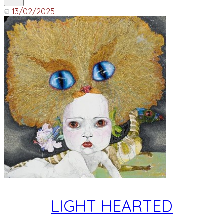
13/02/2025
LIGHT HEARTED