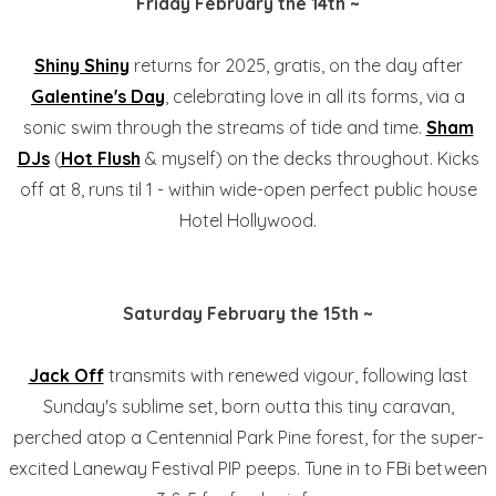
Friday February the 14th ~
Shiny Shiny
returns for 2025, gratis, on the day after
Galentine's Day
, celebrating love in all its forms, via a
sonic swim through the streams of tide and time.
Sham
DJs
(
Hot Flush
& myself) on the decks throughout. Kicks
off at 8, runs til 1 - within wide-open perfect public house
Hotel Hollywood.
Saturday February the 15th ~
Jack Off
transmits with renewed vigour, following last
Sunday's sublime set, born outta this tiny caravan,
perched atop a Centennial Park Pine forest, for the super-
excited Laneway Festival PIP peeps. Tune in to FBi between