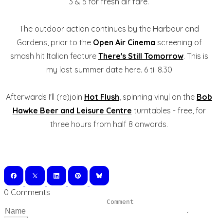
3 & 5 for fresh air fare.
The outdoor action continues by the Harbour and
Gardens, prior to the
Open Air Cinema
screening of
smash hit Italian feature
There's Still Tomorrow
. This is
my last summer date here. 6 til 8.30
Afterwards I'll (re)join
Hot Flush
, spinning vinyl on the
Bob
Hawke Beer and Leisure Centre
turntables - free, for
three hours from half 8 onwards.
0 Comments