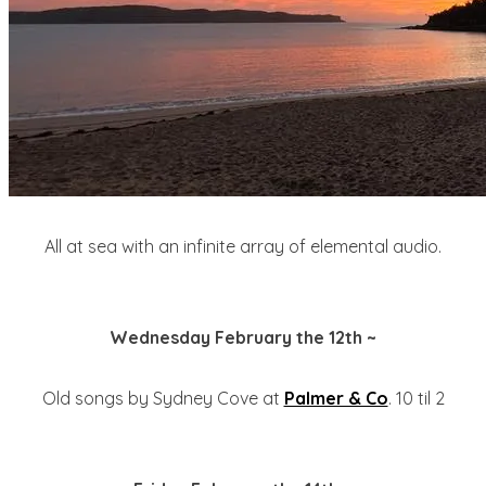
All at sea with an infinite array of elemental audio.
Wednesday February the 12th ~
Old songs by Sydney Cove at
Palmer & Co
. 10 til 2