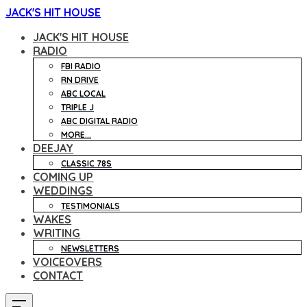
JACK'S HIT HOUSE
JACK'S HIT HOUSE
RADIO
FBI RADIO
RN DRIVE
ABC LOCAL
TRIPLE J
ABC DIGITAL RADIO
MORE...
DEEJAY
CLASSIC 78S
COMING UP
WEDDINGS
TESTIMONIALS
WAKES
WRITING
NEWSLETTERS
VOICEOVERS
CONTACT