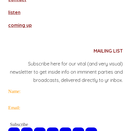
​listen
coming up
MAILING LIST
Subscribe here for our vital (and very visual)
newsletter to get inside info on imminent parties and
broadcasts, delivered directly to yr inbox.
Name:
Email: