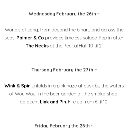
Wednesday February the 26th ~
World's of song, from beyond the binary and across the
seas.
Palmer & Co
provides timeless solace. Pop in after
The Necks
at the Recital Hall. 10 til 2.
Thursday February the 27th ~
Wink & Spin
unfolds in a pink haze at dusk by the waters
of Woy Woy, in the beer garden of the smoke-shop-
adjacent
Link and Pin
. Fire up from 6 til 10.
Friday February the 28th ~