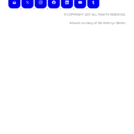
© COPYRIGHT 2017. ALL RIGHTS RESERVED.
​Artwork courtesy of Del Kathryn
Barton