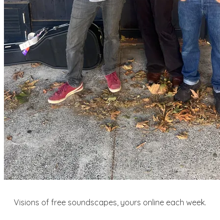
Visions of free soundscapes, yours online each week.