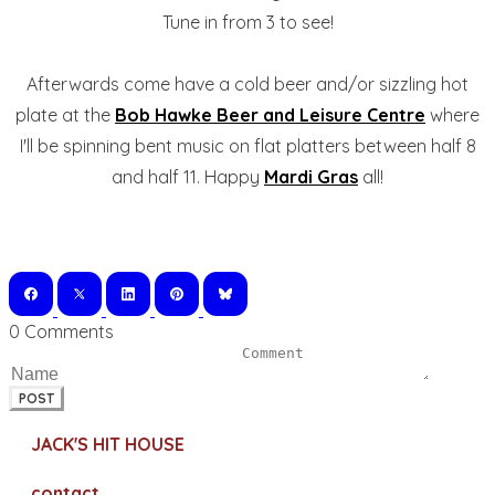
Tune in from 3 to see!
Afterwards come have a cold beer and/or sizzling hot
plate at the
Bob Hawke Beer and Leisure Centre
where
I'll be spinning bent music on flat platters between half 8
and half 11. Happy
Mardi Gras
all!
0 Comments
POST
JACK'S HIT HOUSE
contact