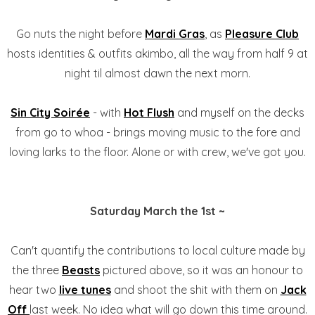
Go nuts the night before
Mardi Gras
, as
Pleasure Club
hosts identities & outfits akimbo, all the way from half 9 at
night til almost dawn the next morn.
Sin City Soirée
- with
Hot Flush
and myself on the decks
from go to whoa - brings moving music to the fore and
loving larks to the floor. Alone or with crew, we've got you.
Saturday March the 1st ~
Can't quantify the contributions to local culture made by
the three
Beasts
pictured above, so it was an honour to
hear two
live tunes
and shoot the shit with them on
Jack
Off
last week. No idea what will go down this time around.