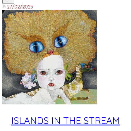
27/02/2025
ISLANDS IN THE STREAM