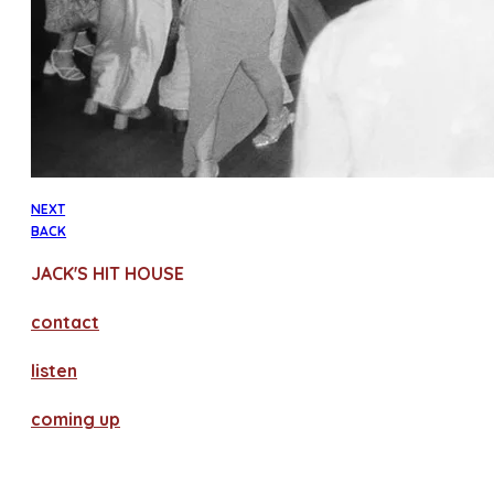
NEXT
BACK
JACK'S HIT HOUSE
contact
​listen
coming up