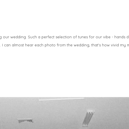
g our wedding. Such a perfect selection of tunes for our vibe - hand
).
I can almost hear each photo from the wedding, that's how vivid my 