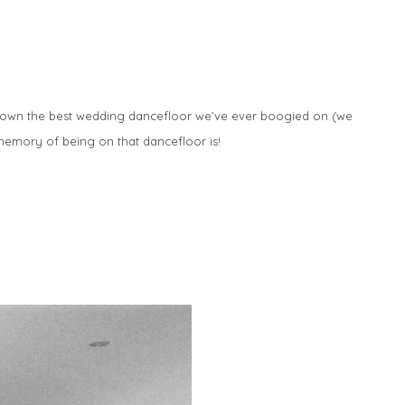
s down the best wedding dancefloor we’ve ever boogied on (we
memory of being on that dancefloor is!