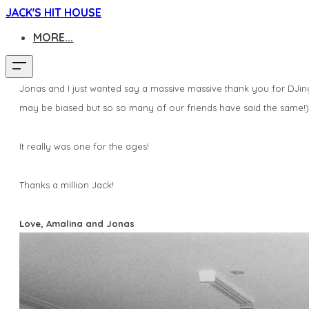
JACK'S HIT HOUSE
MORE...
Jonas
and I just wanted say a massive massive thank you for DJin
may be biased but so so many of our friends have said the same!
It really was one for the ages!
Thanks a million Jack!
Love,
Amalina
and
Jonas