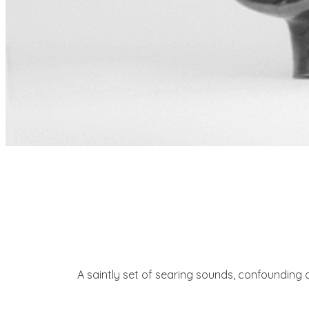
A saintly set of searing sounds, confounding d