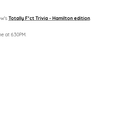
ow's
Totally F*ct Trivia - Hamilton edition
.
ne at 6.30PM.