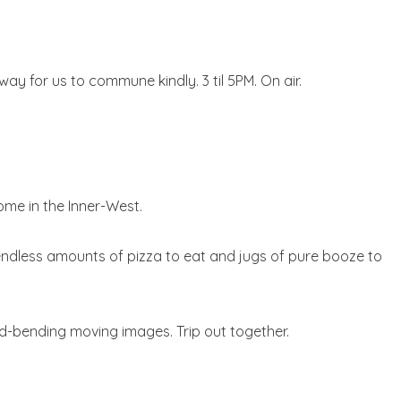
y for us to commune kindly. 3 til 5PM. On air.
ome in the Inner-West.
y endless amounts of pizza to eat and jugs of pure booze to
-bending moving images. Trip out together.