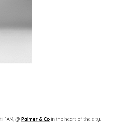
til 1AM, @
Palmer & Co
in the heart of the city.