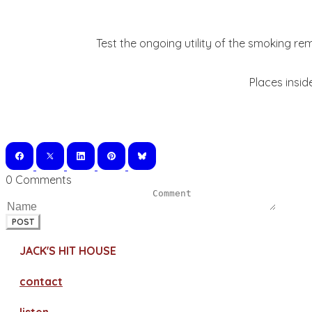
Test the ongoing utility of the smoking re
Places insid
0 Comments
POST
JACK'S HIT HOUSE
contact