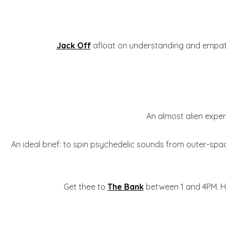
Jack Off
afloat on understanding and empathy,
An almost alien exper
An ideal brief: to spin psychedelic sounds from outer-spac
Get thee to
The Bank
between 1 and 4PM. Ha