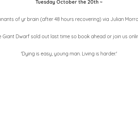
Tuesday October the 20th ~
mnants of yr brain (after 48 hours recovering) via Julian Morr
e Giant Dwarf sold out last time so book ahead or join us onli
'Dying is easy, young man. Living is harder.'