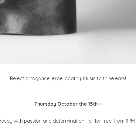
Reject arrogance, expel apathy. Music to thine ears!
Thursday October the 15th ~
ecay with passion and determination - all for free, from 9PM 