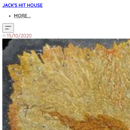
JACK'S HIT HOUSE
MORE...
15/10/2020