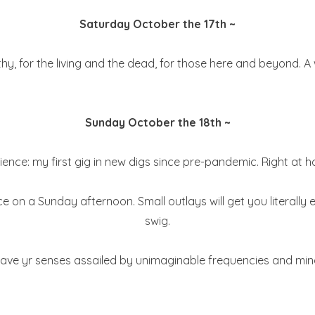
Saturday October the 17th ~
 for the living and the dead, for those here and beyond. A wa
Sunday October the 18th ~
ience: my first gig in new digs since pre-pandemic. Right at h
e on a Sunday afternoon. Small outlays will get you literall
swig.
ve yr senses assailed by unimaginable frequencies and mind