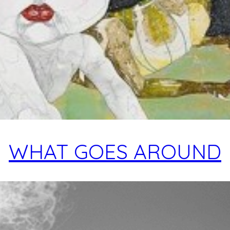
WHAT GOES AROUND