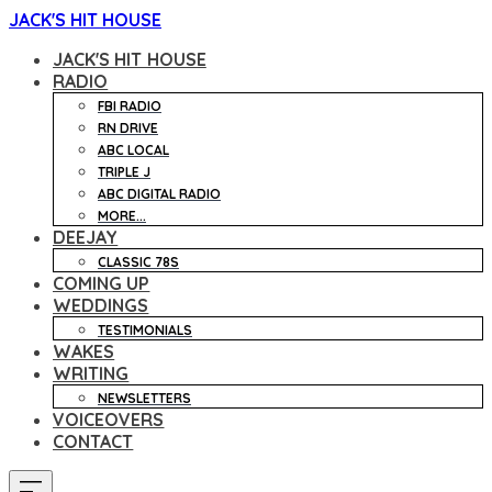
JACK'S HIT HOUSE
JACK'S HIT HOUSE
RADIO
FBI RADIO
RN DRIVE
ABC LOCAL
TRIPLE J
ABC DIGITAL RADIO
MORE...
DEEJAY
CLASSIC 78S
COMING UP
WEDDINGS
TESTIMONIALS
WAKES
WRITING
NEWSLETTERS
VOICEOVERS
CONTACT