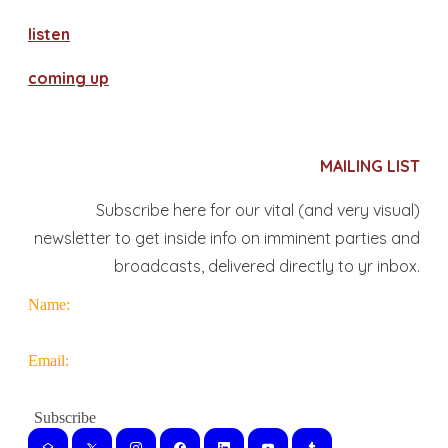
​listen
coming up
MAILING LIST
Subscribe here for our vital (and very visual)
newsletter to get inside info on imminent parties and
broadcasts, delivered directly to yr inbox.
Name:
Email: