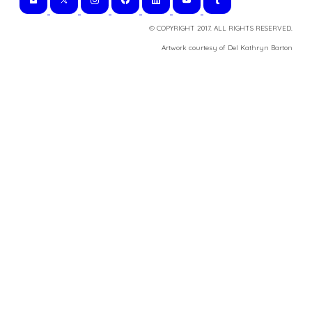
© COPYRIGHT 2017. ALL RIGHTS RESERVED.
​Artwork courtesy of Del Kathryn
Barton