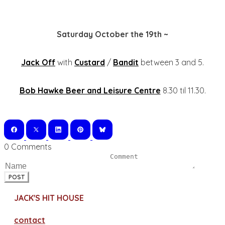
Saturday October the 19th ~
Jack Off
with
Custard
/
Bandit
between 3 and 5.
Bob Hawke Beer and Leisure Centre
8.30 til 11.30.
0 Comments
POST
JACK'S HIT HOUSE
contact