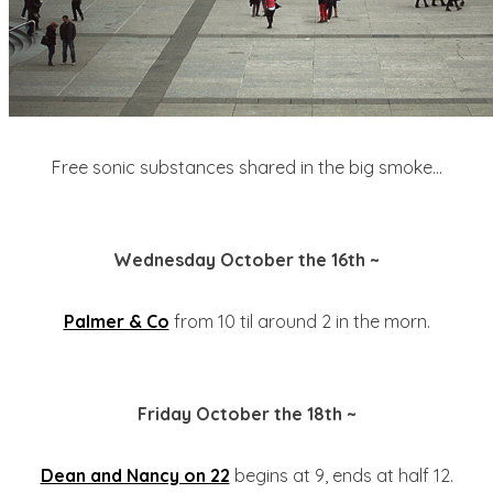
Free sonic substances shared in the big smoke...
Wednesday October the 16th ~
Palmer & Co
from 10 til around 2 in the morn.
Friday October the 18th ~
Dean and Nancy on 22
begins at 9, ends at half 12.