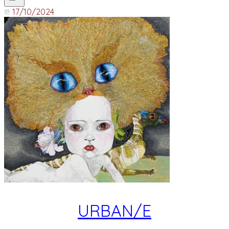
17/10/2024
URBAN/E