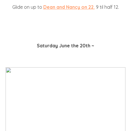
Glide on up to
Dean and Nancy on 22.
9 til half 12.
Saturday June the 20th ~