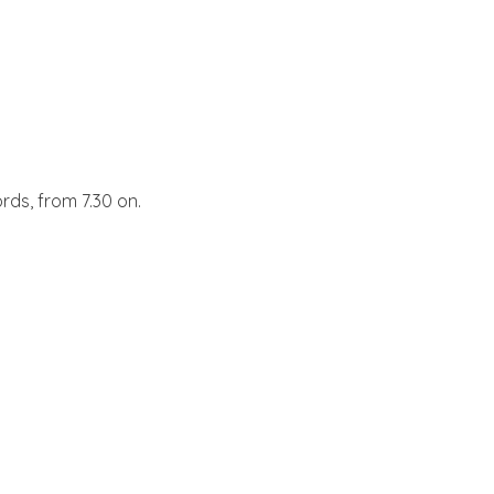
ords, from 7.30 on.