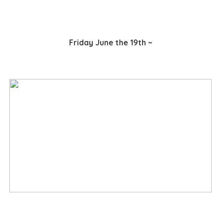
Friday June the 19th ~