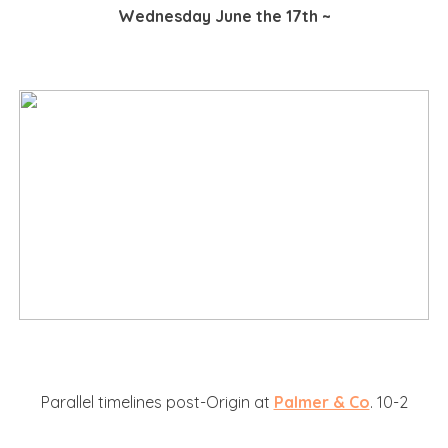
Wednesday June the 17th ~
Parallel timelines post-Origin at
Palmer & Co
. 10-2