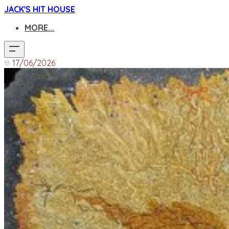
JACK'S HIT HOUSE
MORE...
17/06/2026