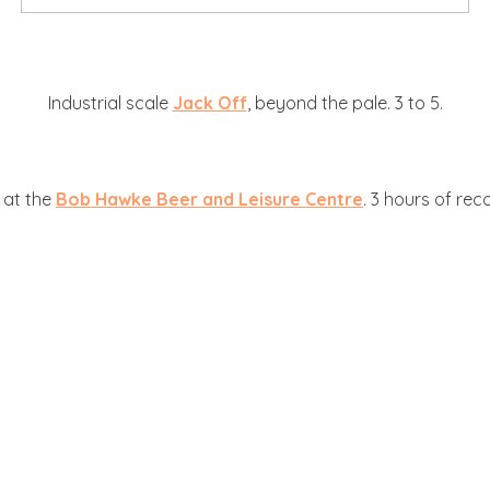
Industrial scale
Jack Off
, beyond the pale. 3 to 5.
, at the
Bob Hawke Beer and Leisure Centre
. 3 hours of rec