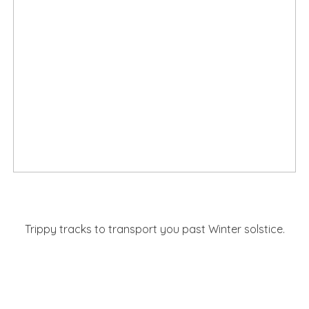
Trippy tracks to transport you past Winter solstice.