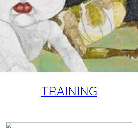
TRAINING