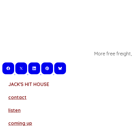
More free freight
JACK'S HIT HOUSE
contact
​listen
coming up