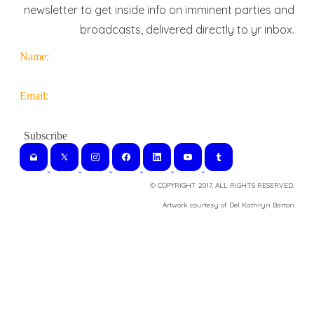
newsletter to get inside info on imminent parties and
broadcasts, delivered directly to yr inbox.
Name:
Email:
© COPYRIGHT 2017. ALL RIGHTS RESERVED.
​Artwork courtesy of Del Kathryn
Barton