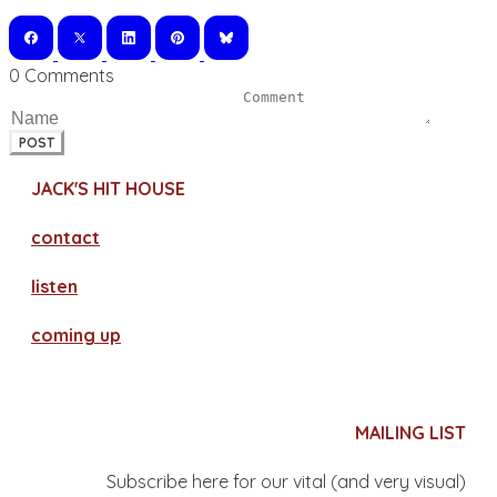
0 Comments
POST
JACK'S HIT HOUSE
contact
​listen
coming up
MAILING LIST
Subscribe here for our vital (and very visual)