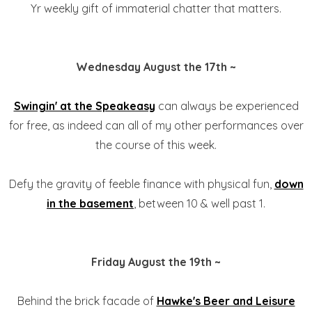
Yr weekly gift of immaterial chatter that matters.
Wednesday August the 17th ~
Swingin' at the Speakeasy
can always be experienced
for free, as indeed can all of my other performances over
the course of this week.
Defy the gravity of feeble finance with physical fun,
down
in the basement
, between 10 & well past 1.
Friday August the 19th ~
Behind the brick facade of
Hawke's Beer and Leisure