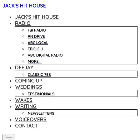
JACK'S HIT HOUSE
JACK'S HIT HOUSE
RADIO
FBI RADIO
RN DRIVE
ABC LOCAL
TRIPLE J
ABC DIGITAL RADIO
MORE...
DEEJAY
CLASSIC 78S
COMING UP
WEDDINGS
TESTIMONIALS
WAKES
WRITING
NEWSLETTERS
VOICEOVERS
CONTACT