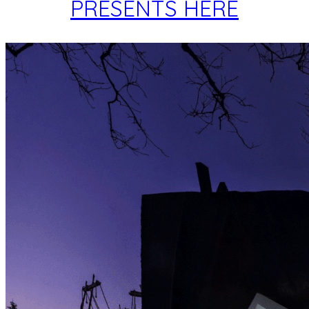
PRESENTS HERE