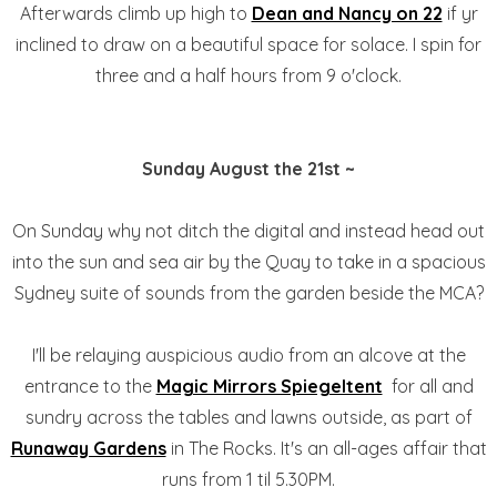
Afterwards climb up high to
Dean and Nancy on 22
if yr
inclined to draw on a beautiful space for solace. I spin for
three and a half hours from 9 o'clock.
Sunday August the 21st ~
On Sunday why not ditch the digital and instead head out
into the sun and sea air by the Quay to take in a spacious
Sydney suite of sounds from the garden beside the MCA?
I'll be relaying auspicious audio from an alcove at the
entrance to the
Magic Mirrors Spiegeltent
for all and
sundry across the tables and lawns outside, as part of
Runaway Gardens
in The Rocks. It's an all-ages affair that
runs from 1 til 5.30PM.