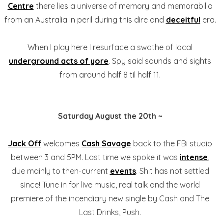
Centre
there lies a universe of memory and memorabilia
from an Australia in peril during this dire and
deceitful
era.
When I play here I resurface a swathe of local
underground acts of yore
. Spy said sounds and sights
from around half 8 til half 11.
Saturday August the 20th ~
Jack Off
welcomes
Cash Savage
back to the FBi studio
between 3 and 5PM. Last time we spoke it was
intense
,
due mainly to then-current
events
. Shit has not settled
since! Tune in for live music, real talk and the world
premiere of the incendiary new single by Cash and The
Last Drinks, Push.