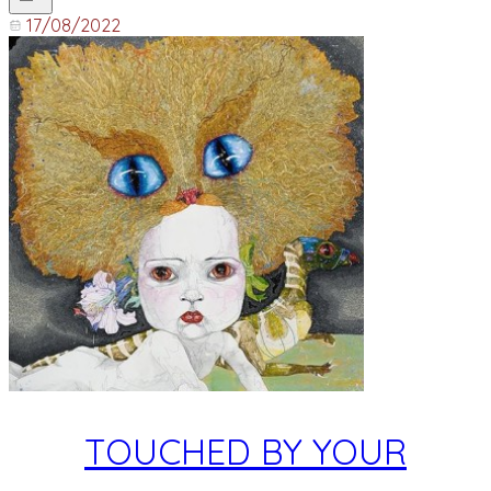
17/08/2022
TOUCHED BY YOUR