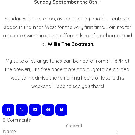
Sunday September the 8th ~
Sunday will be ace too, as I get to play another fantastic
space in the Inner-West for the very first time. Join me for
a sedate swim through a different kind of tap-borne liquid
at
Willie The Boatman
.
My suite of strange tunes can be heard from 3 til 6PM at
the brewery. It's free once more and oughtta be an ideal
way to maximise the remaining hours of leisure this
weekend. Hope to see you there!
0 Comments