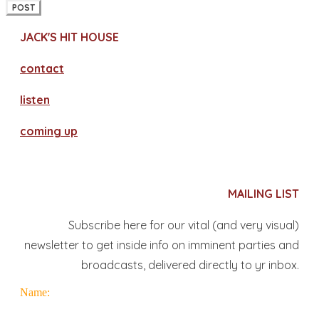
POST
JACK'S HIT HOUSE
contact
​listen
coming up
MAILING LIST
Subscribe here for our vital (and very visual)
newsletter to get inside info on imminent parties and
broadcasts, delivered directly to yr inbox.
Name: