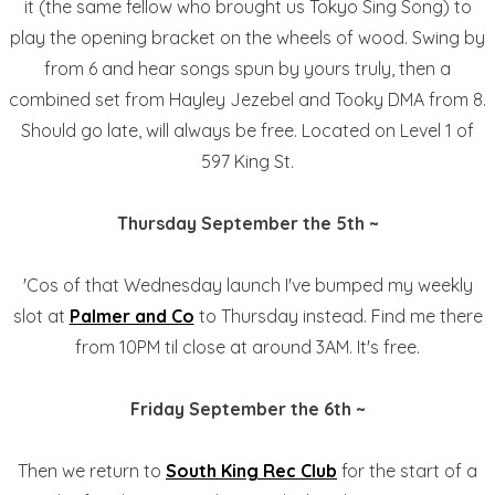
it (the same fellow who brought us Tokyo Sing Song) to
play the opening bracket on the wheels of wood. Swing by
from 6 and hear songs spun by yours truly, then a
combined set from Hayley Jezebel and Tooky DMA from 8.
Should go late, will always be free. Located on Level 1 of
597 King St.
Thursday September the 5th ~
'Cos of that Wednesday launch I've bumped my weekly
slot at
Palmer and Co
to Thursday instead. Find me there
from 10PM til close at around 3AM. It's free.
Friday September the 6th ~
Then we return to
South King Rec Club
for the start of a