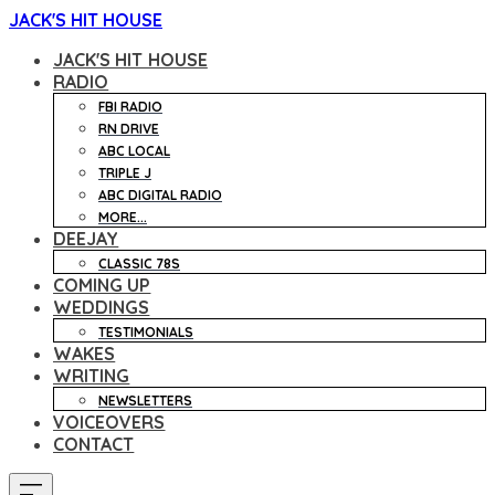
JACK'S HIT HOUSE
JACK'S HIT HOUSE
RADIO
FBI RADIO
RN DRIVE
ABC LOCAL
TRIPLE J
ABC DIGITAL RADIO
MORE...
DEEJAY
CLASSIC 78S
COMING UP
WEDDINGS
TESTIMONIALS
WAKES
WRITING
NEWSLETTERS
VOICEOVERS
CONTACT