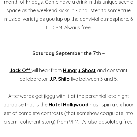
month of Fridays. Come have a drink in this unique scenic
space as the weekend kicks in - and listen to some true
musical variety as you lap up the convivial atmosphere. 6
til 10PM. Always free.
Saturday September the 7th ~
Jack Off
will hear from
Hungry Ghost
and constant
collaborator
J.P. Shilo
live between 3 and 5.
Afterwards get jiggy with it at the perennial late-night
paradise that is the
Hotel Hollywood
- as I spin a six hour
set of complete contrasts (that somehow coagulate into
a semi-coherent story) from 9PM. It's also absolutely free!