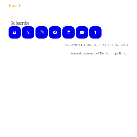
Email:
© COPYRIGHT 2017. ALL RIGHTS RESERVED.
​Artwork courtesy of Del Kathryn
Barton