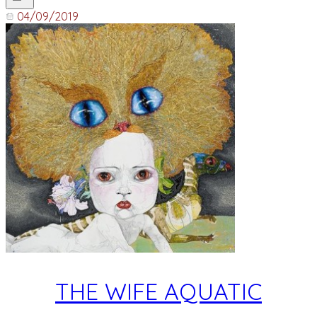
04/09/2019
THE WIFE AQUATIC