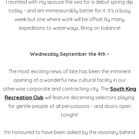
I reunited with my spouse the sea for a debut spring dip
today - and am immeasurably better for it. It's a busy
week but one where work will be offset by many
expeditions to waterways. Bring on balance!
Wednesday September the 4th ~
The most exciting news of late has been the imminent
opening of a wonderful new cultural facility in our
otherwise corporate and contracting city. The
South King
Recreation Club
will feature discerning selectors playing
for gentle-people of all persuasions - and doors open
tonight!
I'm honoured to have been asked by the visionary behind