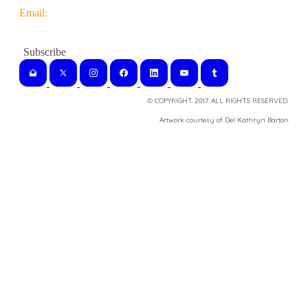
Email:
© COPYRIGHT 2017. ALL RIGHTS RESERVED.
​Artwork courtesy of Del Kathryn
Barton