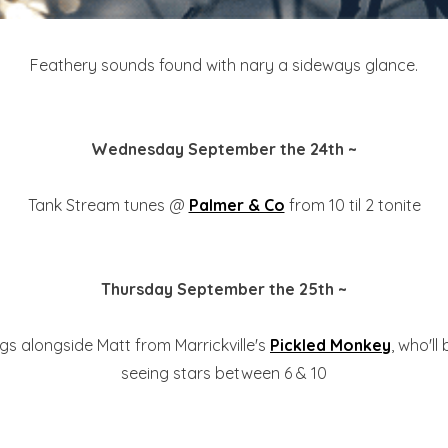
Feathery sounds found with nary a sideways glance.
Wednesday September the 24th ~
Tank Stream tunes @
Palmer & Co
from 10 til 2 tonite
Thursday September the 25th ~
gs alongside Matt from Marrickville's
Pickled Monkey
, who'll
seeing stars between 6 & 10