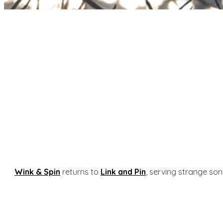
Wink & Spin
returns to
Link and Pin
, serving strange son