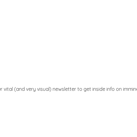
r vital (and very visual) newsletter to get inside info on immi