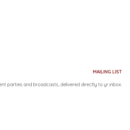
MAILING LIST
nent parties and broadcasts, delivered directly to yr inbox.