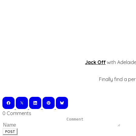
Jack Off
with Adelaide
Finally find a pe
0 Comments
POST