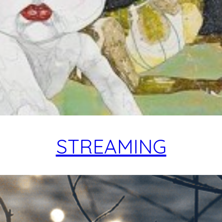
STREAMING