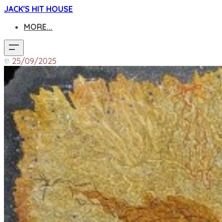
JACK'S HIT HOUSE
MORE...
25/09/2025