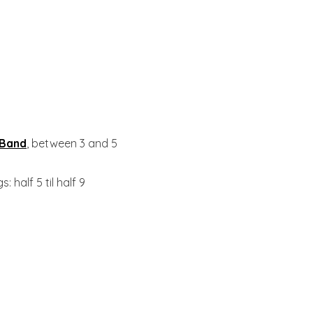
 Band
, between 3 and 5
: half 5 til half 9