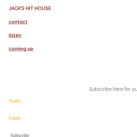
JACK'S HIT HOUSE
contact
​listen
coming up
Subscribe here for ou
Name:
Email: