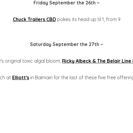
Friday September the 26th ~
Chuck Trailers CBD
pokes its head up til 1, from 9
Saturday September the 27th ~
's original toxic algal bloom,
Ricky Albeck & The Belair Line
rch at
Elliott's
in Balmain for the last of these five free offerings