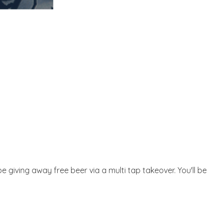
 be giving away free beer via a multi tap takeover. You'll be