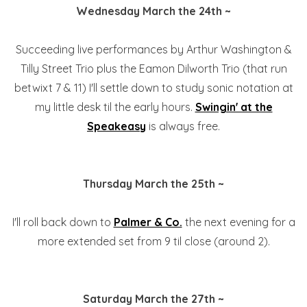
Wednesday March the 24th ~
Succeeding live performances by Arthur Washington &
Tilly Street Trio plus the Eamon Dilworth Trio (that run
betwixt 7 & 11) I'll settle down to study sonic notation at
my little desk til the early hours.
Swingin' at the
Speakeasy
is always free.
Thursday March the 25th ~
I'll roll back down to
Palmer & Co.
the next evening for a
more extended set from 9 til close (around 2).
Saturday March the 27th ~