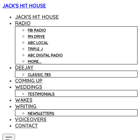
JACK'S HIT HOUSE
JACK'S HIT HOUSE
RADIO
FBI RADIO
RN DRIVE
ABC LOCAL
TRIPLE J
ABC DIGITAL RADIO
MORE...
DEEJAY
CLASSIC 78S
COMING UP
WEDDINGS
TESTIMONIALS
WAKES
WRITING
NEWSLETTERS
VOICEOVERS
CONTACT