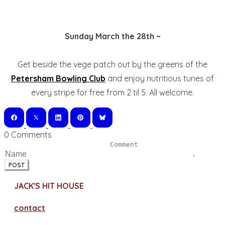
Sunday March the 28th ~
Get beside the vege patch out by the greens of the
Petersham Bowling Club
and enjoy nutritious tunes of
every stripe for free from 2 til 5. All welcome.
0 Comments
POST
JACK'S HIT HOUSE
contact