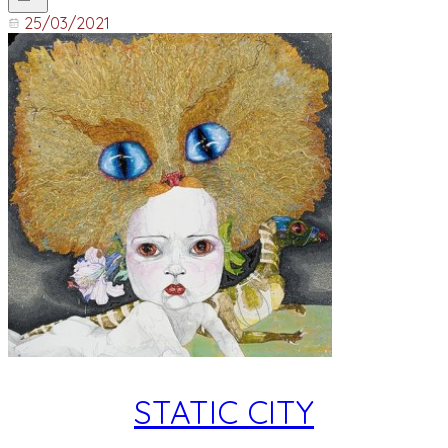
25/03/2021
STATIC CITY