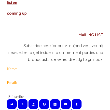
​listen
coming up
MAILING LIST
Subscribe here for our vital (and very visual)
newsletter to get inside info on imminent parties and
broadcasts, delivered directly to yr inbox.
Name:
Email: