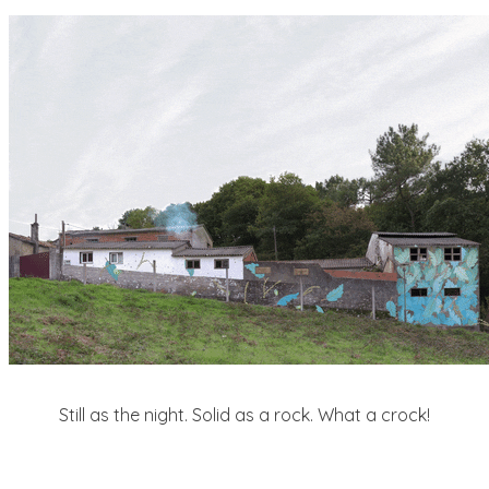
Still as the night. Solid as a rock. What a crock!