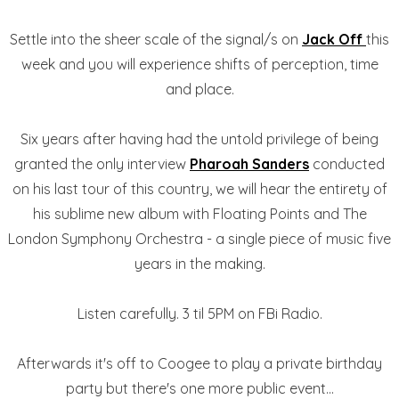
Settle into the sheer scale of the signal/s on
Jack Off
this
week and you will experience shifts of perception, time
and place.
Six years after having had the untold privilege of being
granted the only interview
Pharoah Sanders
conducted
on his last tour of this country, we will hear the entirety of
his sublime new album with Floating Points and The
London Symphony Orchestra - a single piece of music five
years in the making.
Listen carefully. 3 til 5PM on FBi Radio.
Afterwards it's off to Coogee to play a private birthday
party but there's one more public event...