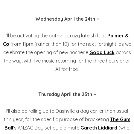
Wednesday April the 24th ~
I'll be activating the bat-shit crazy late shift at
Palmer &
Co
from 11pm (rather than 10) for the next fortnight, as we
celebrate the opening of new nosherie
Good Luck
across
the way, with live music returning for the three hours prior.
All for free!
Thursday April the 25th ~
I'll also be rolling up to Dashville a day earlier than usual
this year, for the specific purpose of bracketing
The Gum
Ball
's ANZAC Day set by old mate
Gareth Liddiard
(who