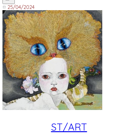
25/04/2024
ST/ART