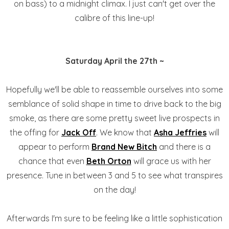
on bass) to a midnight climax. I just can't get over the
calibre of this line-up!
Saturday April the 27th ~
Hopefully we'll be able to reassemble ourselves into some
semblance of solid shape in time to drive back to the big
smoke, as there are some pretty sweet live prospects in
the offing for
Jack Off
. We know that
Asha Jeffries
will
appear to perform
Brand New Bitch
and there is a
chance that even
Beth Orton
will grace us with her
presence. Tune in between 3 and 5 to see what transpires
on the day!
Afterwards I'm sure to be feeling like a little sophistication