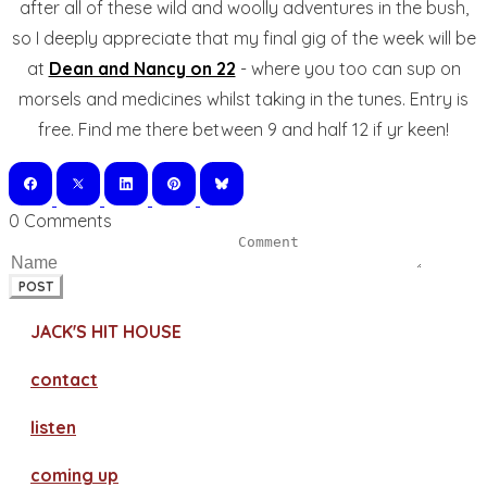
after all of these wild and woolly adventures in the bush,
so I deeply appreciate that my final gig of the week will be
at
Dean and Nancy on 22
- where you too can sup on
morsels and medicines whilst taking in the tunes. Entry is
free. Find me there between 9 and half 12 if yr keen!
0 Comments
POST
JACK'S HIT HOUSE
contact
​listen
coming up