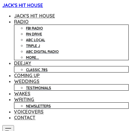
JACK'S HIT HOUSE
JACK'S HIT HOUSE
RADIO
FBI RADIO
RN DRIVE
ABC LOCAL
TRIPLE J
ABC DIGITAL RADIO
MORE...
DEEJAY
CLASSIC 78S
COMING UP
WEDDINGS
TESTIMONIALS
WAKES
WRITING
NEWSLETTERS
VOICEOVERS
CONTACT