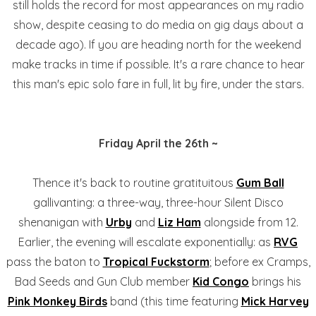
still holds the record for most appearances on my radio
show, despite ceasing to do media on gig days about a
decade ago). If you are heading north for the weekend
make tracks in time if possible. It's a rare chance to hear
this man's epic solo fare in full, lit by fire, under the stars.
Friday April the 26th ~
Thence it's back to routine gratituitous
Gum Ball
gallivanting: a three-way, three-hour Silent Disco
shenanigan with
Urby
and
Liz Ham
alongside from 12.
Earlier, the evening will escalate exponentially: as
RVG
pass the baton to
Tropical Fuckstorm
; before ex Cramps,
Bad Seeds and Gun Club member
Kid Congo
brings his
Pink Monkey Birds
band (this time featuring
Mick Harvey