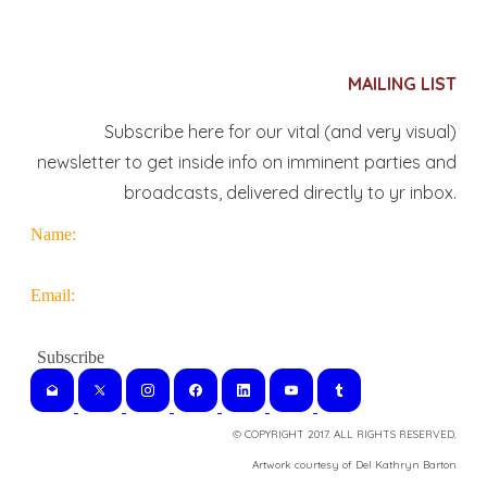
MAILING LIST
Subscribe here for our vital (and very visual)
newsletter to get inside info on imminent parties and
broadcasts, delivered directly to yr inbox.
Name:
Email:
© COPYRIGHT 2017. ALL RIGHTS RESERVED.
​Artwork courtesy of Del Kathryn
Barton