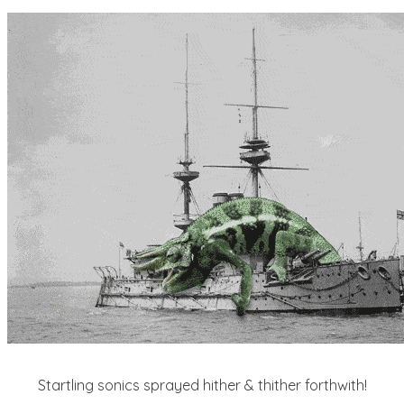
Startling sonics sprayed hither & thither forthwith!