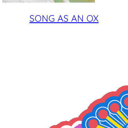
SONG AS AN OX