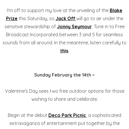
I'm off to support my love at the unveiling of the
Blake
Prize
this Saturday, so
Jack Off
will go to air under the
sensitive stewardship of
Jonny Seymour
. Tune in to Free
Broadcast Incorporated between 3 and 5 for seamless
sounds from all around. In the meantime, listen carefully to
this
.
Sunday February the 14th ~
Valentine's Day sees two free outdoor options for those
wishing to share and celebrate.
Begin at the debut
Deco Park Picnic
, a sophisticated
extravaganza of entertainment put together by the