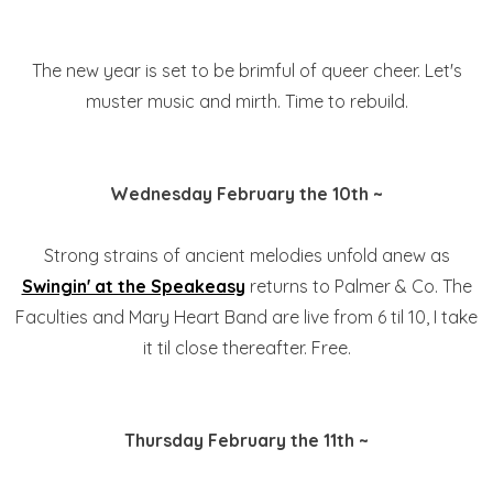
The new year is set to be brimful of queer cheer. Let's
muster music and mirth. Time to rebuild.
Wednesday February the 10th ~
Strong strains of ancient melodies unfold anew as
Swingin' at the Speakeasy
returns to Palmer & Co. The
Faculties and Mary Heart Band are live from 6 til 10, I take
it til close thereafter. Free.
Thursday February the 11th ~