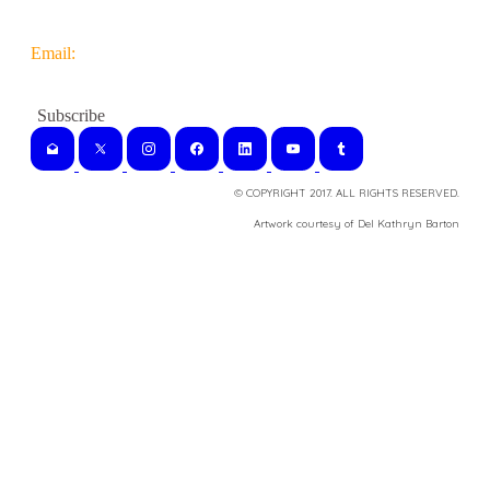
Email:
© COPYRIGHT 2017. ALL RIGHTS RESERVED.
​Artwork courtesy of Del Kathryn
Barton