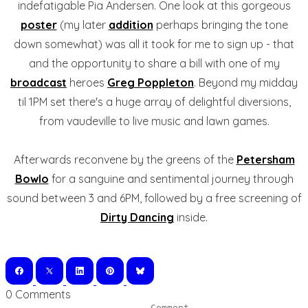
indefatigable Pia Andersen. One look at this gorgeous
poster
(my later
addition
perhaps bringing the tone
down somewhat) was all it took for me to sign up - that
and the opportunity to share a bill with one of my
broadcast
heroes
Greg Poppleton
. Beyond my midday
til 1PM set there's a huge array of delightful diversions,
from vaudeville to live music and lawn games.
Afterwards reconvene by the greens of the
Petersham
Bowlo
for a sanguine and sentimental journey through
sound between 3 and 6PM, followed by a free screening of
Dirty Dancing
inside.
0 Comments