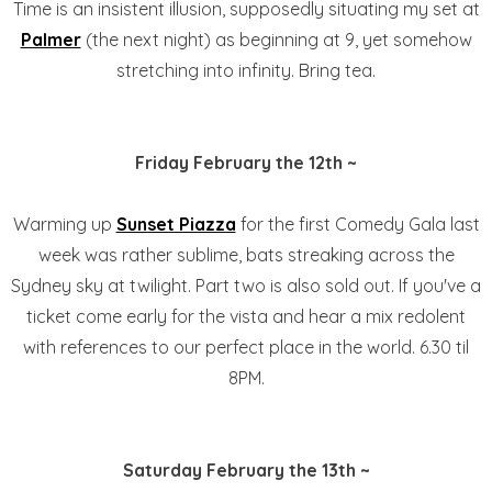
Time is an insistent illusion, supposedly situating my set at
Palmer
(the next night) as beginning at 9, yet somehow
stretching into infinity. Bring tea.
Friday February the 12th ~
Warming up
Sunset Piazza
for the first Comedy Gala last
week was rather sublime, bats streaking across the
Sydney sky at twilight. Part two is also sold out. If you've a
ticket come early for the vista and hear a mix redolent
with references to our perfect place in the world. 6.30 til
8PM.
Saturday February the 13th ~