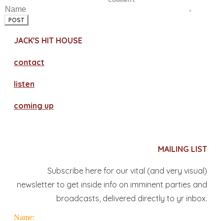
POST
JACK'S HIT HOUSE
contact
​listen
coming up
MAILING LIST
Subscribe here for our vital (and very visual)
newsletter to get inside info on imminent parties and
broadcasts, delivered directly to yr inbox.
Name: