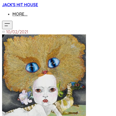
JACK'S HIT HOUSE
MORE...
10/02/2021