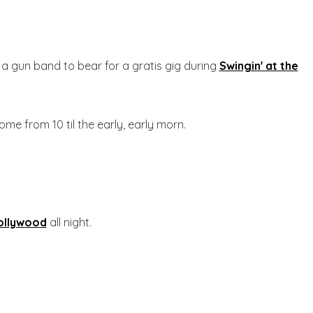
 a gun band to bear for a gratis gig during
Swingin' at the
ome from 10 til the early, early morn.
ollywood
all night.