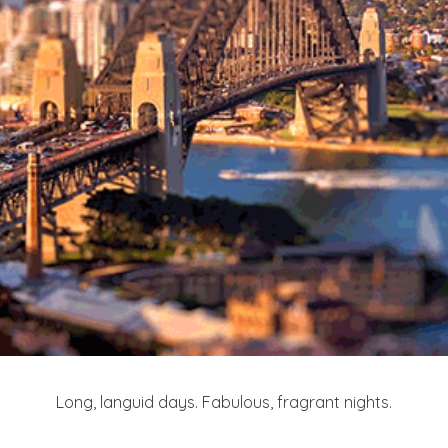
Long, languid days. Fabulous, fragrant nights.