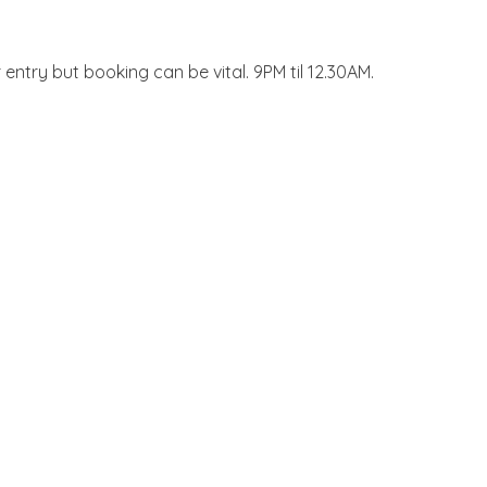
entry but booking can be vital. 9PM til 12.30AM.