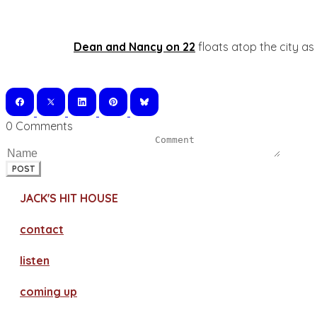
Dean and Nancy on 22
floats atop the city as
0 Comments
POST
JACK'S HIT HOUSE
contact
​listen
coming up