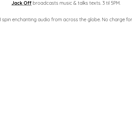
Jack Off
broadcasts music & talks texts. 3 til 5PM.
 I spin enchanting audio from across the globe. No charge for 