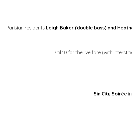
Parisian residents
Leigh Baker (double bass) and Heathe
7 til 10 for the live fare (with intersti
Sin City Soirée
in