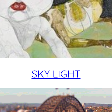
SKY LIGHT