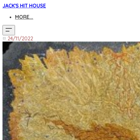
JACK'S HIT HOUSE
MORE...
24/11/2022