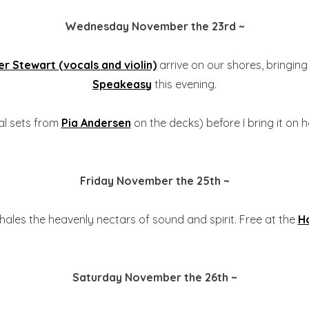
Wednesday November the 23rd ~
r Stewart (vocals and violin)
arrive on our shores, bringing
Speakeasy
this evening.
tial sets from
Pia Andersen
on the decks) before I bring it on h
Friday November the 25th ~
hales the heavenly nectars of sound and spirit. Free at the
H
Saturday November the 26th ~