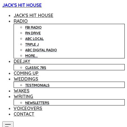
JACK'S HIT HOUSE
JACK'S HIT HOUSE
RADIO
FBI RADIO
RN DRIVE
ABC LOCAL
TRIPLE J
ABC DIGITAL RADIO
MORE...
DEEJAY
CLASSIC 78S
COMING UP
WEDDINGS
TESTIMONIALS
WAKES
WRITING
NEWSLETTERS
VOICEOVERS
CONTACT