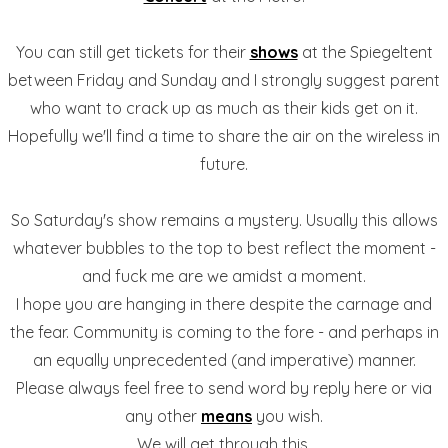
You can still get tickets for their
shows
at the Spiegeltent
between Friday and Sunday and I strongly suggest parent
who want to crack up as much as their kids get on it.
Hopefully we'll find a time to share the air on the wireless in
future.
So Saturday's show remains a mystery. Usually this allows
whatever bubbles to the top to best reflect the moment -
and fuck me are we amidst a moment.
I hope you are hanging in there despite the carnage and
the fear. Community is coming to the fore - and perhaps in
an equally unprecedented (and imperative) manner.
Please always feel free to send word by reply here or via
any other
means
you wish.
We will get through this.