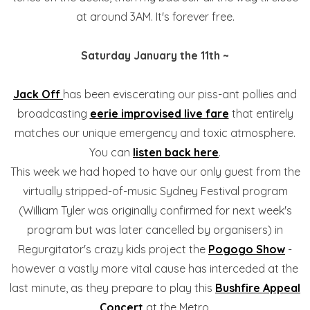
at around 3AM. It's forever free.
Saturday January the 11th ~
Jack Off
has been eviscerating our piss-ant pollies and
broadcasting
eerie improvised live fare
that entirely
matches our unique emergency and toxic atmosphere.
You can
listen back here
.
This week we had hoped to have our only guest from the
virtually stripped-of-music Sydney Festival program
(William Tyler was originally confirmed for next week's
program but was later cancelled by organisers) in
Regurgitator's crazy kids project the
Pogogo Show
-
however a vastly more vital cause has interceded at the
last minute, as they prepare to play this
Bushfire Appeal
Concert
at the Metro.