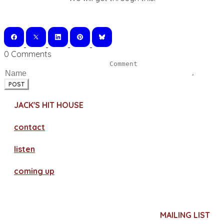
0 Comments
POST
JACK'S HIT HOUSE
contact
​listen
coming up
MAILING LIST