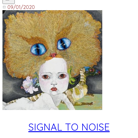
09/01/2020
SIGNAL TO NOISE