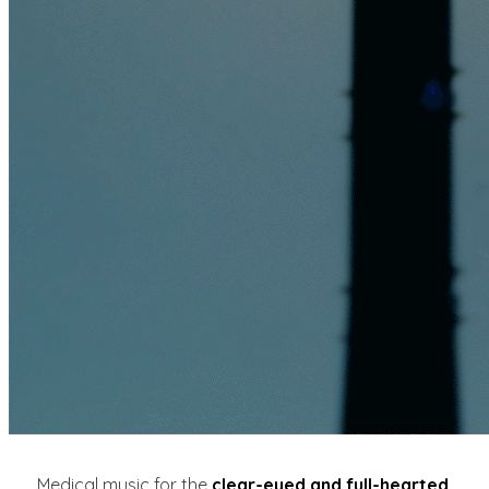
Medical music for the
clear-eyed and full-hearted
.