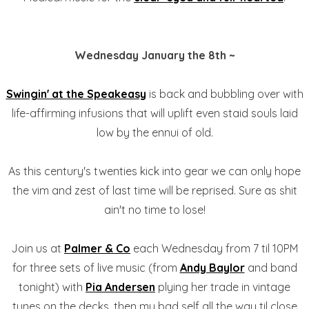
Wednesday January the 8th ~
Swingin' at the Speakeasy
is back and bubbling over with
life-affirming infusions that will uplift even staid souls laid
low by the ennui of old.
As this century's twenties kick into gear we can only hope
the vim and zest of last time will be reprised. Sure as shit
ain't no time to lose!
Join us at
Palmer & Co
each Wednesday from 7 til 10PM
for three sets of live music (from
Andy Baylor
and band
tonight) with
Pia Andersen
plying her trade in vintage
tunes on the decks, then my bad self all the way til close