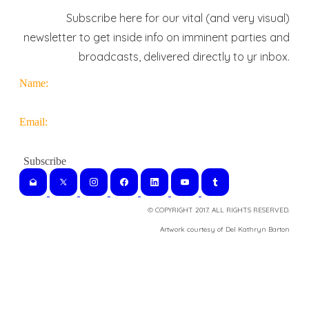
Subscribe here for our vital (and very visual)
newsletter to get inside info on imminent parties and
broadcasts, delivered directly to yr inbox.
Name:
Email:
© COPYRIGHT 2017. ALL RIGHTS RESERVED.
​Artwork courtesy of Del Kathryn
Barton