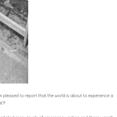
m pleased to report that the world is about to experience a
t?!