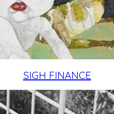
SIGH FINANCE