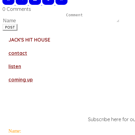
0 Comments
POST
JACK'S HIT HOUSE
contact
​listen
coming up
Subscribe here for ou
Name: