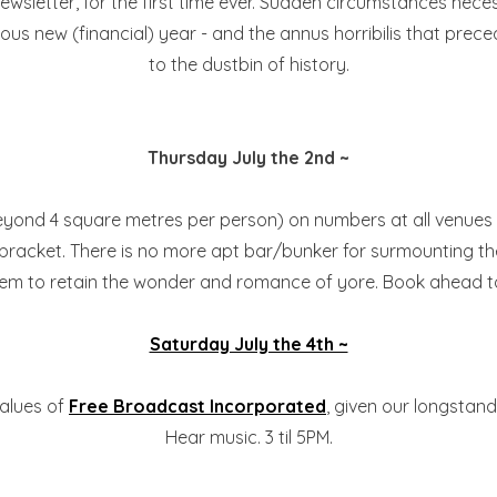
is newsletter, for the first time ever. Sudden circumstances n
orious new (financial) year - and the annus horribilis that p
to the dustbin of history.
Thursday July the 2nd ~
eyond 4 square metres per person) on numbers at all venues in
9PM bracket. There is no more apt bar/bunker for surmounting 
to retain the wonder and romance of yore. Book ahead to be 
Saturday July the 4th ~
values of
Free Broadcast Incorporated
, given our longstan
Hear music. 3 til 5PM.