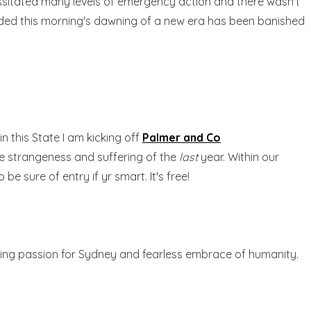
ecessitated many levels of emergency action and there wasn't
receded this morning's dawning of a new era has been banished
 this State I am kicking off
Palmer and Co
the strangeness and suffering of the
last
year. Within our
sure of entry if yr smart. It's free!
ding passion for Sydney and fearless embrace of humanity.