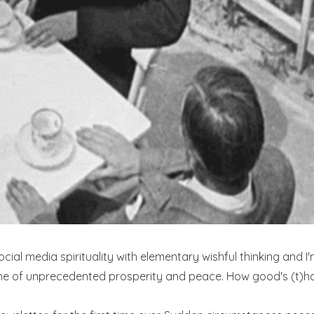
al media spirituality with elementary wishful thinking and I'
me of unprecedented prosperity and peace. How good's (t)ha