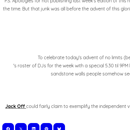
P.S. Apologies for not publishing last week's edition of th
the time. But that junk was all before the advent of this gl
To celebrate today's advent of no limits (b
's roster of DJs for the week with a special 5.30 til 
sandstone walls people somehow seem 
Jack Off
could fairly claim to exemplify the independent 