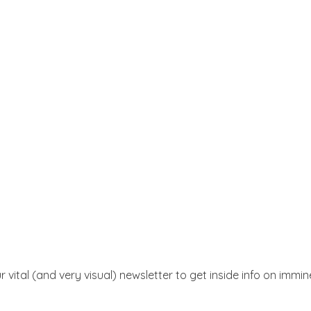
r vital (and very visual) newsletter to get inside info on immi