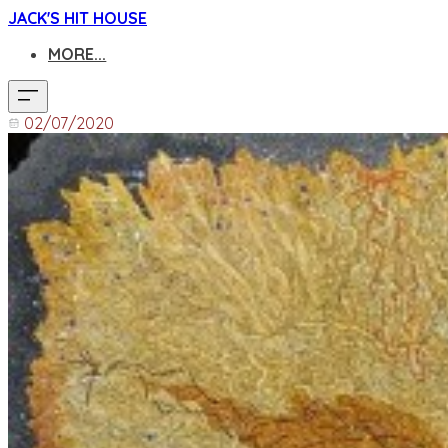
JACK'S HIT HOUSE
MORE...
02/07/2020