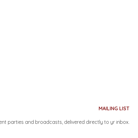
MAILING LIST
nent parties and broadcasts, delivered directly to yr inbox.