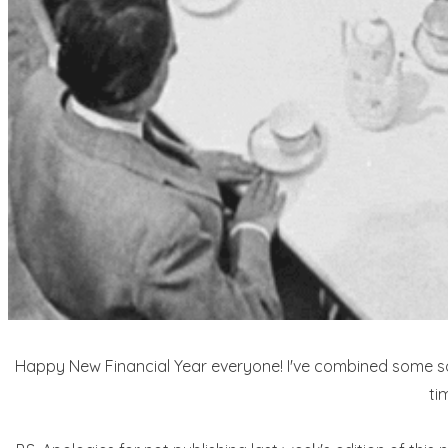
Happy New Financial Year everyone! I've combined some soci
ti