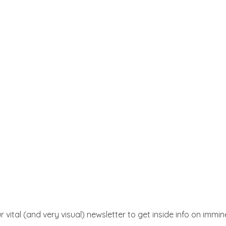
r vital (and very visual) newsletter to get inside info on immi