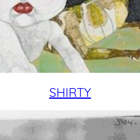
SHIRTY