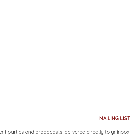
MAILING LIST
nent parties and broadcasts, delivered directly to yr inbox.