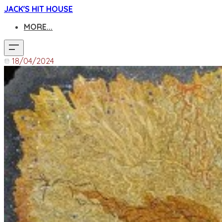
JACK'S HIT HOUSE
MORE...
18/04/2024