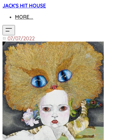
JACK'S HIT HOUSE
MORE...
07/07/2022