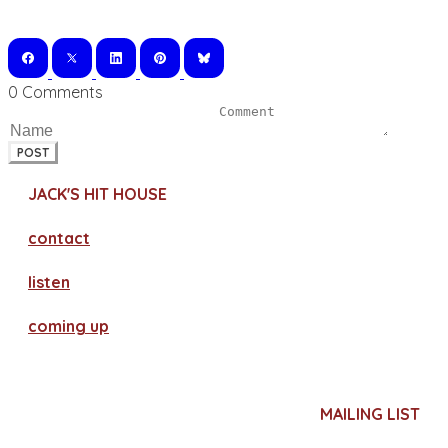
0 Comments
POST
JACK'S HIT HOUSE
contact
​listen
coming up
MAILING LIST