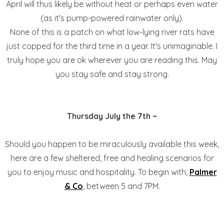
April will thus likely be without heat or perhaps even water
(as it's pump-powered rainwater only).
None of this is a patch on what low-lying river rats have
just copped for the third time in a year. It's unimaginable. I
truly hope you are ok wherever you are reading this. May
you stay safe and stay strong.
Thursday July the 7th ~
Should you happen to be miraculously available this week,
here are a few sheltered, free and healing scenarios for
you to enjoy music and hospitality. To begin with,
Palmer
& Co
, between 5 and 7PM.