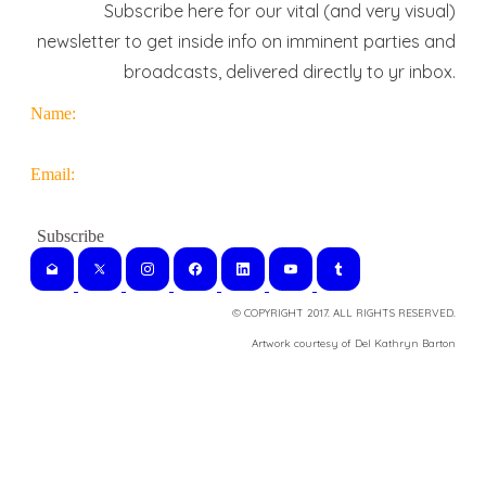
Subscribe here for our vital (and very visual)
newsletter to get inside info on imminent parties and
broadcasts, delivered directly to yr inbox.
Name:
Email:
© COPYRIGHT 2017. ALL RIGHTS RESERVED.
​Artwork courtesy of Del Kathryn
Barton