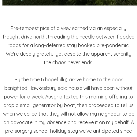
Pre-tempest pics of a view earned via an especially
fraught drive north, threading the needle between flooded
roads for a long-deferred stay booked pre-pandemic.
We're deeply grateful yet despite the apparent serenity
the chaos never ends.
By the time I (hopefully) arrive home to the poor
benighted Hawkesbury said house will have been without
power for a week. Ausgrid texted this morning offering to
drop a small generator by boat, then proceeded to tell us
when we called that they will not allow my neighbour to be
an advocate in my absence and receive it on my behalf. A
pre-surgery school-holiday stay we've anticipated since