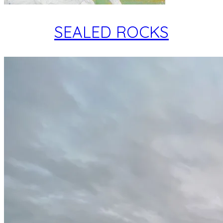
SEALED ROCKS