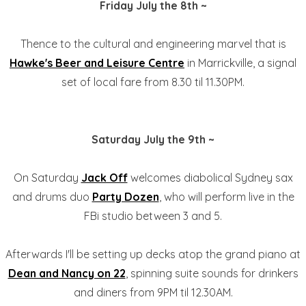
Friday July the 8th ~
Thence to the cultural and engineering marvel that is
Hawke's Beer and Leisure Centre
in Marrickville, a signal
set of local fare from 8.30 til 11.30PM.
Saturday July the 9th ~
On Saturday
Jack Off
welcomes diabolical Sydney sax
and drums duo
Party Dozen
, who will perform live in the
FBi studio between 3 and 5.
Afterwards I'll be setting up decks atop the grand piano at
Dean and Nancy on 22
, spinning suite sounds for drinkers
and diners from 9PM til 12.30AM.