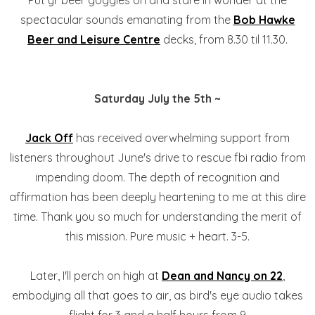
Put yr beer goggles on and stare in wonder at the
spectacular sounds emanating from the
Bob Hawke
Beer and Leisure Centre
decks, from 8.30 til 11.30.
Saturday July the 5th ~
Jack Off
has received overwhelming support from
listeners throughout June's drive to rescue fbi radio from
impending doom. The depth of recognition and
affirmation has been deeply heartening to me at this dire
time. Thank you so much for understanding the merit of
this mission. Pure music + heart. 3-5.
Later, I'll perch on high at
Dean and Nancy on 22
,
embodying all that goes to air, as bird's eye audio takes