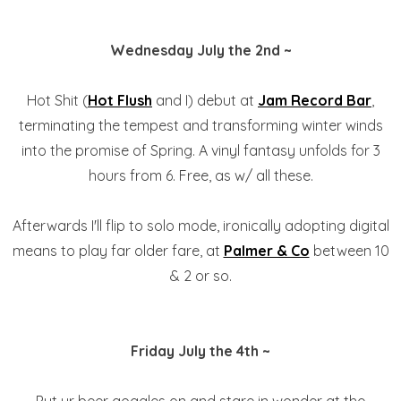
Wednesday July the 2nd ~
Hot Shit (
Hot Flush
and I) debut at
Jam Record Bar
,
terminating the tempest and transforming winter winds
into the promise of Spring. A vinyl fantasy unfolds for 3
hours from 6. Free, as w/ all these.
Afterwards I'll flip to solo mode, ironically adopting digital
means to play far older fare, at
Palmer & Co
between 10
& 2 or so.
Friday July the 4th ~