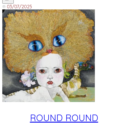
03/07/2025
ROUND ROUND