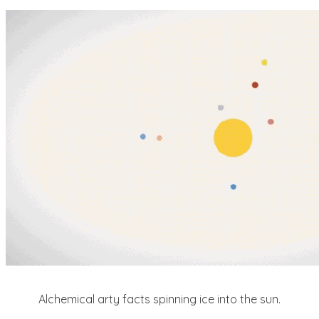
Alchemical arty facts spinning ice into the sun.