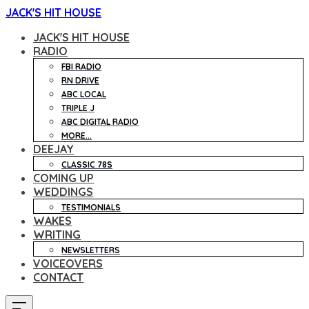
JACK'S HIT HOUSE
JACK'S HIT HOUSE
RADIO
FBI RADIO
RN DRIVE
ABC LOCAL
TRIPLE J
ABC DIGITAL RADIO
MORE...
DEEJAY
CLASSIC 78S
COMING UP
WEDDINGS
TESTIMONIALS
WAKES
WRITING
NEWSLETTERS
VOICEOVERS
CONTACT