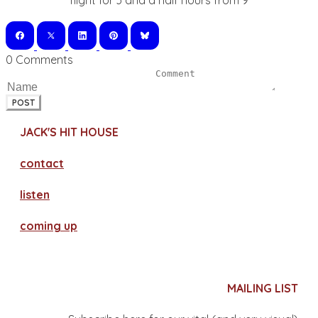
flight for 3 and a half hours from 9
0 Comments
POST
JACK'S HIT HOUSE
contact
​listen
coming up
MAILING LIST