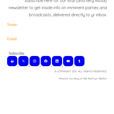
Subscribe here for our vital (and very visual)
newsletter to get inside info on imminent parties and
broadcasts, delivered directly to yr inbox.
Name:
Email:
© COPYRIGHT 2017. ALL RIGHTS RESERVED.
​Artwork courtesy of Del Kathryn
Barton